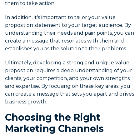
them to take action.
In addition, it's important to tailor your value
proposition statement to your target audience. By
understanding their needs and pain points, you can
create a message that resonates with them and
establishes you as the solution to their problems.
Ultimately, developing a strong and unique value
proposition requires a deep understanding of your
clients, your competition, and your own strengths
and expertise. By focusing on these key areas, you
can create a message that sets you apart and drives
business growth.
Choosing the Right
Marketing Channels