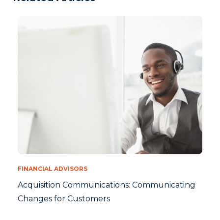
FINANCIAL ADVISORS
Acquisition Communications: Communicating
Changes for Customers