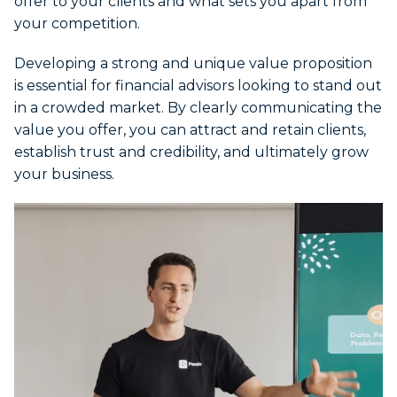
offer to your clients and what sets you apart from
your competition.
Developing a strong and unique value proposition
is essential for financial advisors looking to stand out
in a crowded market. By clearly communicating the
value you offer, you can attract and retain clients,
establish trust and credibility, and ultimately grow
your business.