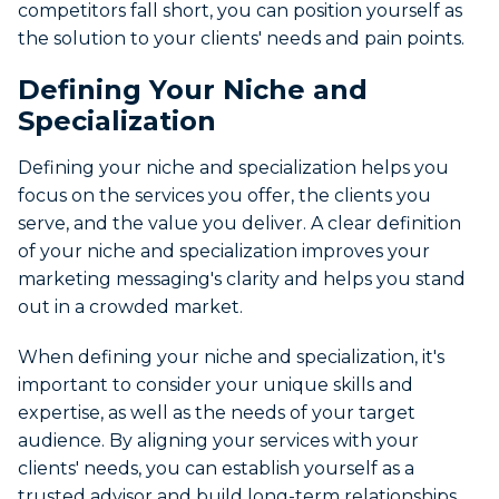
competitors fall short, you can position yourself as
the solution to your clients' needs and pain points.
Defining Your Niche and
Specialization
Defining your niche and specialization helps you
focus on the services you offer, the clients you
serve, and the value you deliver. A clear definition
of your niche and specialization improves your
marketing messaging's clarity and helps you stand
out in a crowded market.
When defining your niche and specialization, it's
important to consider your unique skills and
expertise, as well as the needs of your target
audience. By aligning your services with your
clients' needs, you can establish yourself as a
trusted advisor and build long-term relationships.