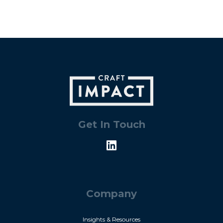
Get In Touch
Company
Insights & Resources