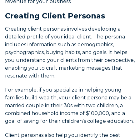
revenue for your business.
Creating Client Personas
Creating client personas involves developing a
detailed profile of your ideal client. The persona
includes information such as demographics,
psychographics, buying habits, and goals. It helps
you understand your clients from their perspective,
enabling you to craft marketing messages that
resonate with them.
For example, if you specialize in helping young
families build wealth, your client persona may be a
married couple in their 30s with two children, a
combined household income of $100,000, and a
goal of saving for their children's college education.
Client personas also help you identify the best