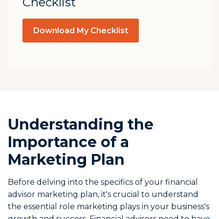
Checklist
Download My Checklist
Understanding the
Importance of a
Marketing Plan
Before delving into the specifics of your financial
advisor marketing plan, it's crucial to understand
the essential role marketing plays in your business's
growth and success. Financial advisors need to have