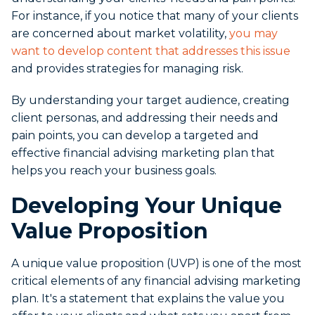
For instance, if you notice that many of your clients
are concerned about market volatility,
you may
want to develop content that addresses this issue
and provides strategies for managing risk.
By understanding your target audience, creating
client personas, and addressing their needs and
pain points, you can develop a targeted and
effective financial advising marketing plan that
helps you reach your business goals.
Developing Your Unique
Value Proposition
A unique value proposition (UVP) is one of the most
critical elements of any financial advising marketing
plan. It's a statement that explains the value you