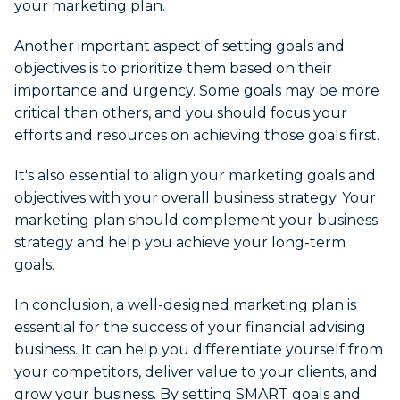
your marketing plan.
Another important aspect of setting goals and
objectives is to prioritize them based on their
importance and urgency. Some goals may be more
critical than others, and you should focus your
efforts and resources on achieving those goals first.
It's also essential to align your marketing goals and
objectives with your overall business strategy. Your
marketing plan should complement your business
strategy and help you achieve your long-term
goals.
In conclusion, a well-designed marketing plan is
essential for the success of your financial advising
business. It can help you differentiate yourself from
your competitors, deliver value to your clients, and
grow your business. By setting SMART goals and