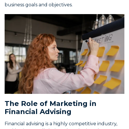
business goals and objectives.
The Role of Marketing in
Financial Advising
Financial advising is a highly competitive industry,