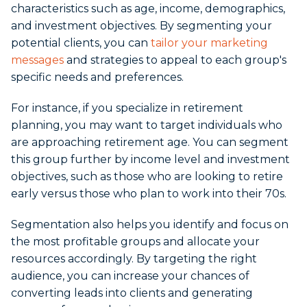
characteristics such as age, income, demographics,
and investment objectives. By segmenting your
potential clients, you can
tailor your marketing
messages
and strategies to appeal to each group's
specific needs and preferences.
For instance, if you specialize in retirement
planning, you may want to target individuals who
are approaching retirement age. You can segment
this group further by income level and investment
objectives, such as those who are looking to retire
early versus those who plan to work into their 70s.
Segmentation also helps you identify and focus on
the most profitable groups and allocate your
resources accordingly. By targeting the right
audience, you can increase your chances of
converting leads into clients and generating