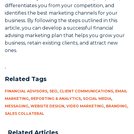
differentiates you from your competition, and
identifies the best marketing channels for your
business. By following the steps outlined in this
article, you can develop a successful financial
advising marketing plan that helps you grow your
business, retain existing clients, and attract new
ones.
.
Related Tags
,
,
,
FINANCIAL ADVISORS
SEO
CLIENT COMMUNICATIONS
EMAIL
,
,
,
MARKETING
REPORTING & ANALYTICS
SOCIAL MEDIA
,
,
,
,
MESSAGING
WEBSITE DESIGN
VIDEO MARKETING
BRANDING
SALES COLLATERAL
Related Articles