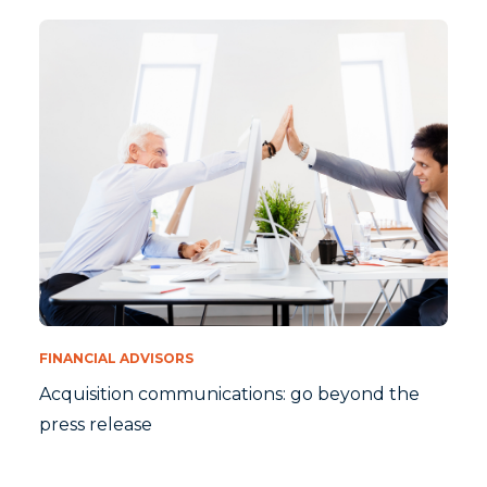
FINANCIAL ADVISORS
Acquisition communications: go beyond the
press release