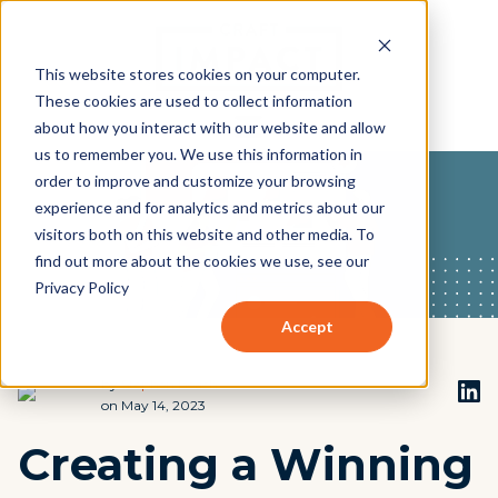
This website stores cookies on your computer.
These cookies are used to collect information
about how you interact with our website and allow
us to remember you. We use this information in
order to improve and customize your browsing
experience and for analytics and metrics about our
visitors both on this website and other media. To
find out more about the cookies we use, see our
Privacy Policy
Accept
by
Stephen Beach
on May 14, 2023
Creating a Winning