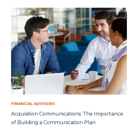
FINANCIAL ADVISORS
Acquisition Communications: The Importance
of Building a Communication Plan