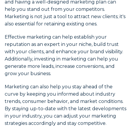
and having a well-designed marketing plan can
help you stand out from your competitors.
Marketing is not just a tool to attract new clients; it's
also essential for retaining existing ones.
Effective marketing can help establish your
reputation as an expert in your niche, build trust
with your clients, and enhance your brand visibility.
Additionally, investing in marketing can help you
generate more leads, increase conversions, and
grow your business.
Marketing can also help you stay ahead of the
curve by keeping you informed about industry
trends, consumer behavior, and market conditions.
By staying up-to-date with the latest developments
in your industry, you can adjust your marketing
strategies accordingly and stay competitive.