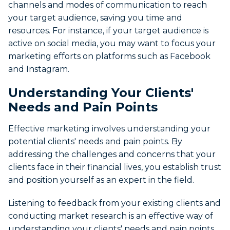
channels and modes of communication to reach
your target audience, saving you time and
resources. For instance, if your target audience is
active on social media, you may want to focus your
marketing efforts on platforms such as Facebook
and Instagram.
Understanding Your Clients'
Needs and Pain Points
Effective marketing involves understanding your
potential clients' needs and pain points. By
addressing the challenges and concerns that your
clients face in their financial lives, you establish trust
and position yourself as an expert in the field.
Listening to feedback from your existing clients and
conducting market research is an effective way of
understanding your clients' needs and pain points.