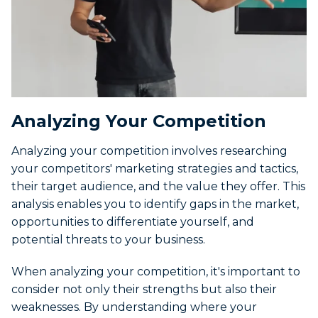
Analyzing Your Competition
Analyzing your competition involves researching
your competitors' marketing strategies and tactics,
their target audience, and the value they offer. This
analysis enables you to identify gaps in the market,
opportunities to differentiate yourself, and
potential threats to your business.
When analyzing your competition, it's important to
consider not only their strengths but also their
weaknesses. By understanding where your