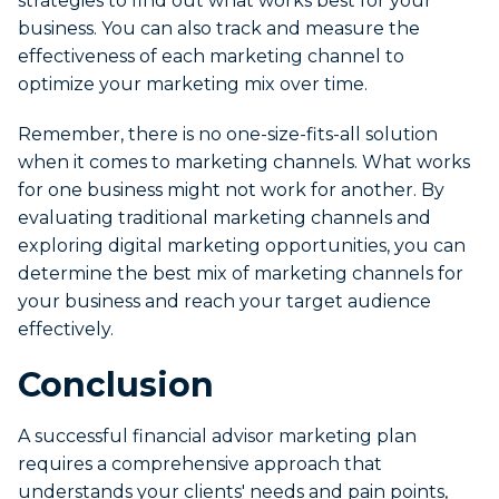
strategies to find out what works best for your
business. You can also track and measure the
effectiveness of each marketing channel to
optimize your marketing mix over time.
Remember, there is no one-size-fits-all solution
when it comes to marketing channels. What works
for one business might not work for another. By
evaluating traditional marketing channels and
exploring digital marketing opportunities, you can
determine the best mix of marketing channels for
your business and reach your target audience
effectively.
Conclusion
A successful financial advisor marketing plan
requires a comprehensive approach that
understands your clients' needs and pain points,