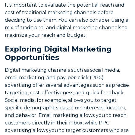
It's important to evaluate the potential reach and
cost of traditional marketing channels before
deciding to use them. You can also consider using a
mix of traditional and digital marketing channels to
maximize your reach and budget.
Exploring Digital Marketing
Opportunities
Digital marketing channels such as social media,
email marketing, and pay-per-click (PPC)
advertising offer several advantages such as precise
targeting, cost-effectiveness, and quick feedback.
Social media, for example, allows you to target
specific demographics based on interests, location,
and behavior. Email marketing allows you to reach
customers directly in their inbox, while PPC
advertising allows you to target customers who are