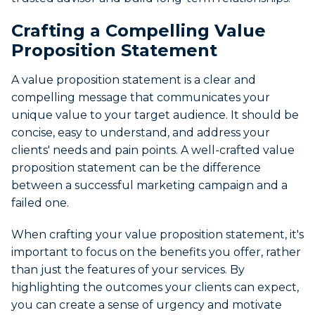
Crafting a Compelling Value
Proposition Statement
A value proposition statement is a clear and
compelling message that communicates your
unique value to your target audience. It should be
concise, easy to understand, and address your
clients' needs and pain points. A well-crafted value
proposition statement can be the difference
between a successful marketing campaign and a
failed one.
When crafting your value proposition statement, it's
important to focus on the benefits you offer, rather
than just the features of your services. By
highlighting the outcomes your clients can expect,
you can create a sense of urgency and motivate