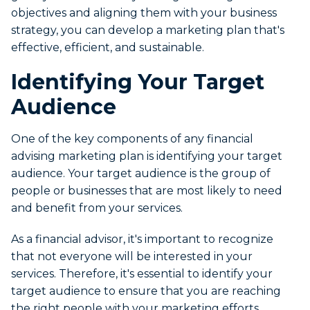
objectives and aligning them with your business
strategy, you can develop a marketing plan that's
effective, efficient, and sustainable.
Identifying Your Target
Audience
One of the key components of any financial
advising marketing plan is identifying your target
audience. Your target audience is the group of
people or businesses that are most likely to need
and benefit from your services.
As a financial advisor, it's important to recognize
that not everyone will be interested in your
services. Therefore, it's essential to identify your
target audience to ensure that you are reaching
the right people with your marketing efforts.