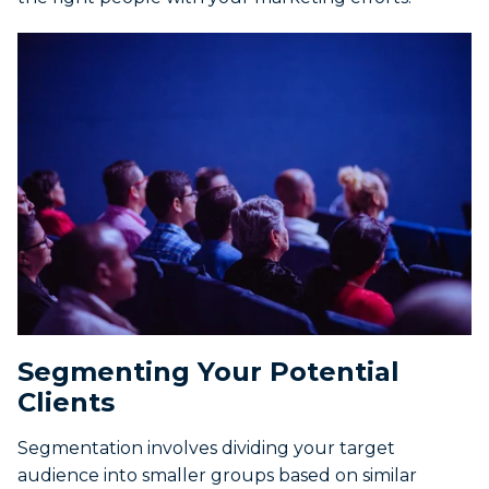
Segmenting Your Potential
Clients
Segmentation involves dividing your target
audience into smaller groups based on similar