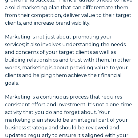
a solid marketing plan that can differentiate them
from their competition, deliver value to their target
clients, and increase brand visibility.
Marketing is not just about promoting your
services; it also involves understanding the needs
and concerns of your target clients as well as
building relationships and trust with them. In other
words, marketing is about providing value to your
clients and helping them achieve their financial
goals.
Marketing is a continuous process that requires
consistent effort and investment. It's not a one-time
activity that you do and forget about. Your
marketing plan should be an integral part of your
business strategy and should be reviewed and
updated regularly to ensure it's aligned with your