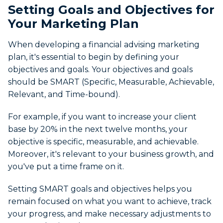
Setting Goals and Objectives for
Your Marketing Plan
When developing a financial advising marketing
plan, it's essential to begin by defining your
objectives and goals. Your objectives and goals
should be SMART (Specific, Measurable, Achievable,
Relevant, and Time-bound).
For example, if you want to increase your client
base by 20% in the next twelve months, your
objective is specific, measurable, and achievable.
Moreover, it's relevant to your business growth, and
you've put a time frame on it.
Setting SMART goals and objectives helps you
remain focused on what you want to achieve, track
your progress, and make necessary adjustments to