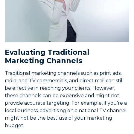
Evaluating Traditional
Marketing Channels
Traditional marketing channels such as print ads,
radio, and TV commercials, and direct mail can still
be effective in reaching your clients. However,
these channels can be expensive and might not
provide accurate targeting. For example, if you're a
local business, advertising on a national TV channel
might not be the best use of your marketing
budget.