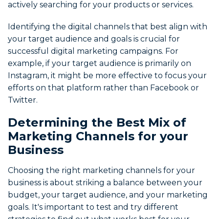
actively searching for your products or services.
Identifying the digital channels that best align with
your target audience and goals is crucial for
successful digital marketing campaigns. For
example, if your target audience is primarily on
Instagram, it might be more effective to focus your
efforts on that platform rather than Facebook or
Twitter.
Determining the Best Mix of
Marketing Channels for your
Business
Choosing the right marketing channels for your
business is about striking a balance between your
budget, your target audience, and your marketing
goals. It's important to test and try different