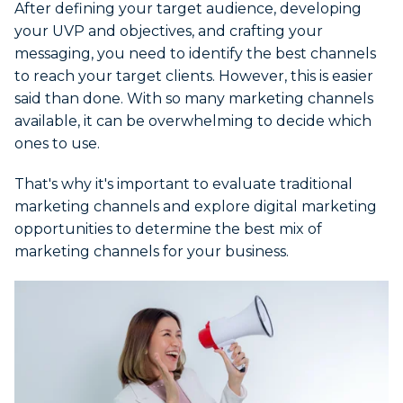
After defining your target audience, developing
your UVP and objectives, and crafting your
messaging, you need to identify the best channels
to reach your target clients. However, this is easier
said than done. With so many marketing channels
available, it can be overwhelming to decide which
ones to use.
That's why it's important to evaluate traditional
marketing channels and explore digital marketing
opportunities to determine the best mix of
marketing channels for your business.