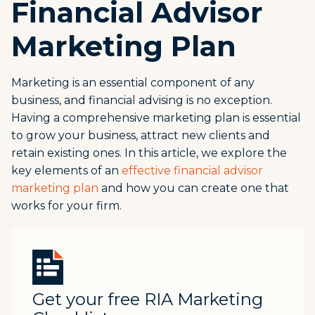
Financial Advisor
Marketing Plan
Marketing is an essential component of any
business, and financial advising is no exception.
Having a comprehensive marketing plan is essential
to grow your business, attract new clients and
retain existing ones. In this article, we explore the
key elements of an
effective financial advisor
marketing plan
and how you can create one that
works for your firm.
Get your free RIA Marketing