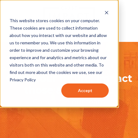
This website stores cookies on your computer.
These cookies are used to collect information
about how you interact with our website and allow
us to remember you. We use this information in
order to improve and customize your browsing
experience and for analytics and metrics about our
visitors both on this website and other media. To
find out more about the cookies we use, see our
Craft your future, impact
Privacy Policy
those around you
Accept
Come join our team