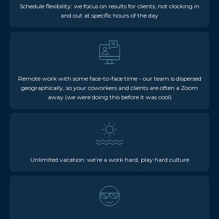
Schedule flexibility: we focus on results for clients, not clocking in
and out at specific hours of the day
Remote work with some face-to-face time - our team is dispersed
geographically, so your coworkers and clients are often a Zoom
away (we were doing this before it was cool)
Unlimited vacation: we’re a work hard, play hard culture