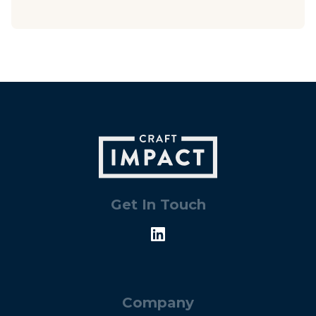
Get In Touch
Company