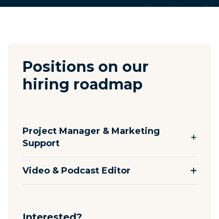
Positions on our
hiring roadmap
Project Manager & Marketing
Support
Video & Podcast Editor
Interested?