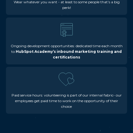
Wear whatever you want - at least to some people that’s a big
perk!
Ongoing development opportunities: dedicated time each month
to
HubSpot Academy’s inbound marketing training and
certifications
Paid service hours: volunteering is part of our internal fabric- our
employees get paid time to work on the opportunity of their
choice