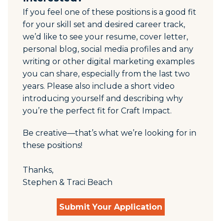
If you feel one of these positions is a good fit
for your skill set and desired career track,
we’d like to see your resume, cover letter,
personal blog, social media profiles and any
writing or other digital marketing examples
you can share, especially from the last two
years. Please also include
a short video
introducing yourself and describing
why
you’re the perfect fit for Craft Impact.
Be creative—that’s what we’re looking for in
these positions!
Thanks,
Stephen & Traci Beach
Submit Your Application