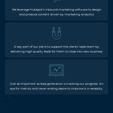
We leverage Hubspot’s inbound marketing software to design
and produce content driven by marketing analytics
A key part of our job is to support the clients’ sales team by
delivering high quality leads for them to close into new business
Just as important as lead generation is tracking our progress. An
eye for metrics and never-ending desire to improve is a necessity.