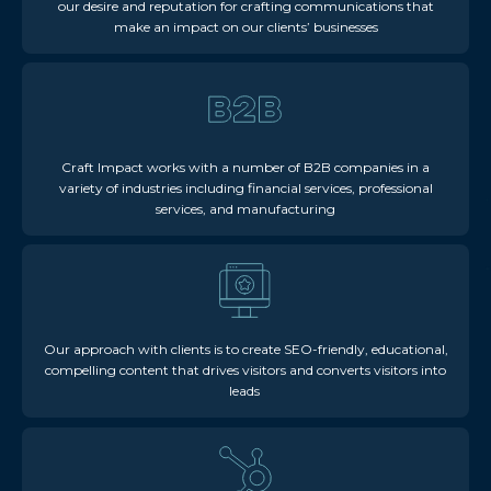
our desire and reputation for crafting communications that
make an impact on our clients’ businesses
Craft Impact works with a number of B2B companies in a
variety of industries including financial services, professional
services, and manufacturing
Our approach with clients is to create SEO-friendly, educational,
compelling content that drives visitors and converts visitors into
leads