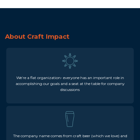
About Craft Impact
We’re a flat organization- everyone has an important role in
accomplishing our goals and a seat at the table for company
discussions
The company name comes from craft beer (which we love) and