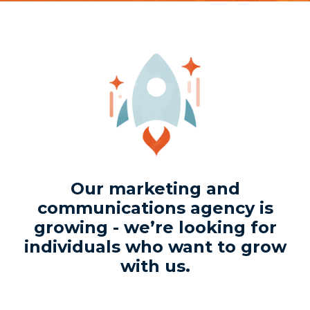
Our marketing and
communications agency is
growing - we’re looking for
individuals who want to grow
with us.