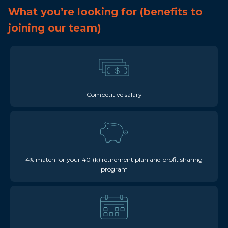
What you’re looking for (benefits to
joining our team)
Competitive salary
4% match for your 401(k) retirement plan and profit sharing
program