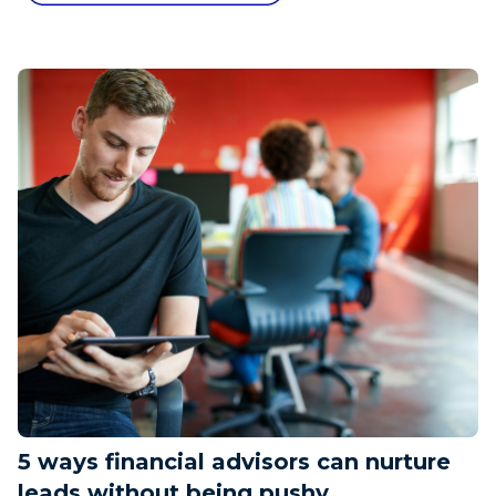
5 ways financial advisors can nurture
leads without being pushy