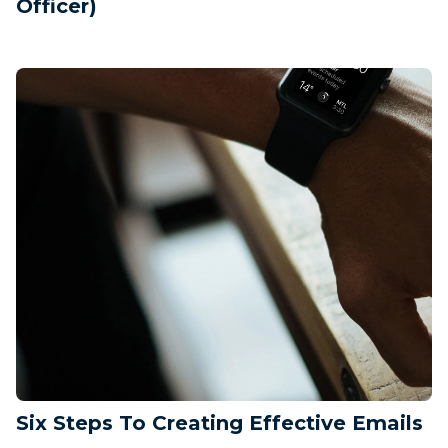
Officer)
Six Steps To Creating Effective Emails