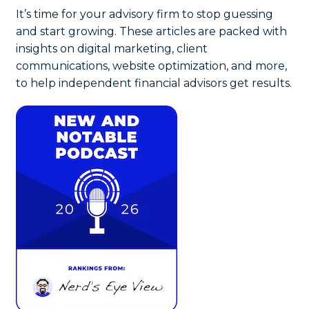
It’s time for your advisory firm to stop guessing
and start growing. These articles are packed with
insights on digital marketing, client
communications, website optimization, and more,
to help independent financial advisors get results.