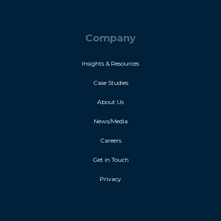
Company
Insights & Resources
Case Studies
About Us
News/Media
Careers
Get in Touch
Privacy