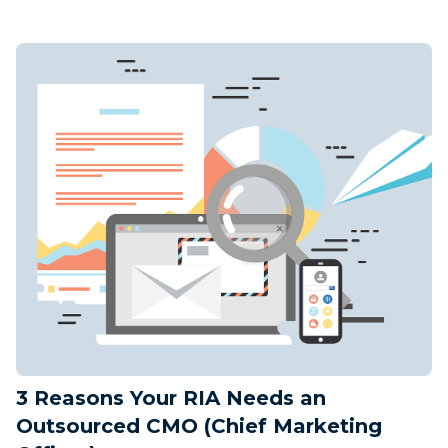
3 Reasons Your RIA Needs an
Outsourced CMO (Chief Marketing