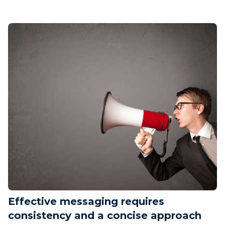
Effective messaging requires
consistency and a concise approach