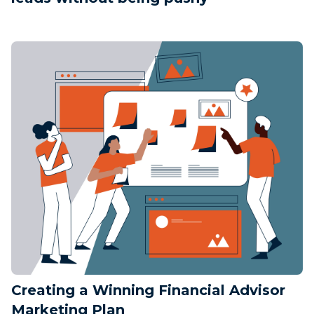
Creating a Winning Financial Advisor
Marketing Plan