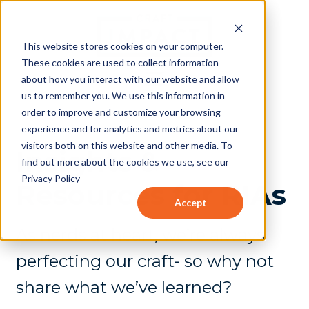
This website stores cookies on your computer.
These cookies are used to collect information
about how you interact with our website and allow
us to remember you. We use this information in
order to improve and customize your browsing
experience and for analytics and metrics about our
visitors both on this website and other media. To
Insights &
find out more about the cookies we use, see our
Privacy Policy
Resources for RIAs
Accept
As nerds at heart, we’re always
perfecting our craft- so why not
share what we’ve learned?