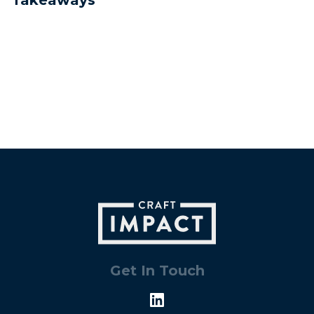
Get In Touch