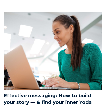
Effective messaging: How to build
your story — & find your inner Yoda