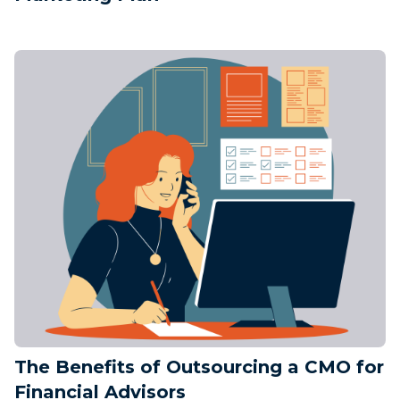
The Benefits of Outsourcing a CMO for
Financial Advisors