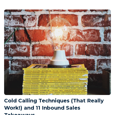
Cold Calling Techniques (That Really
Work!) and 11 Inbound Sales
Takeaways