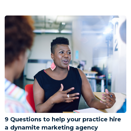
9 Questions to help your practice hire
a dynamite marketing agency