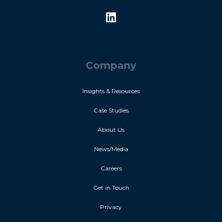
Company
Insights & Resources
Case Studies
About Us
News/Media
Careers
Get in Touch
Privacy