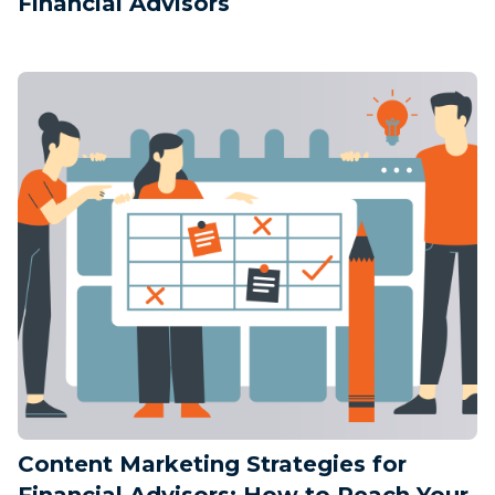
Financial Advisors
Content Marketing Strategies for
Financial Advisors: How to Reach Your