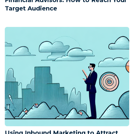
Target Audience
Using Inbound Marketing to Attract