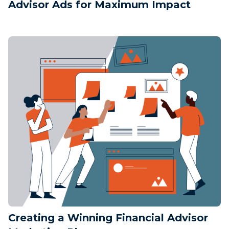
Advisor Ads for Maximum Impact
Creating a Winning Financial Advisor