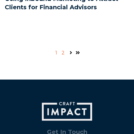
Clients for Financial Advisors
1
2
Next
Last
Get In Touch