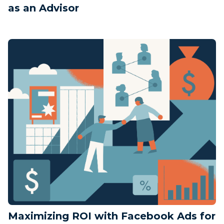
as an Advisor
Maximizing ROI with Facebook Ads for