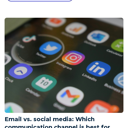
Email vs. social media: Which
communication channel is best for