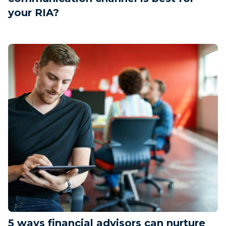
your RIA?
5 ways financial advisors can nurture