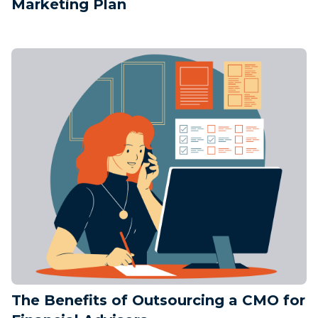
Marketing Plan
The Benefits of Outsourcing a CMO for