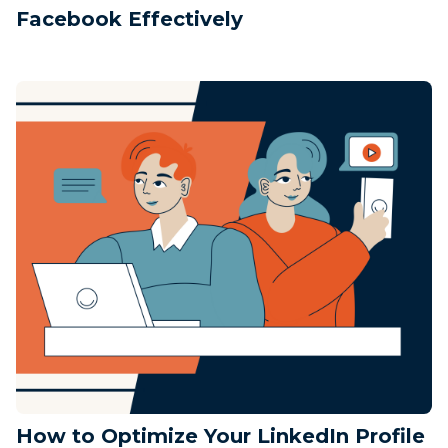
Facebook Effectively
How to Optimize Your LinkedIn Profile