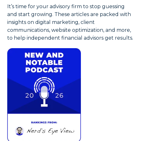
It’s time for your advisory firm to stop guessing
and start growing. These articles are packed with
insights on digital marketing, client
communications, website optimization, and more,
to help independent financial advisors get results.