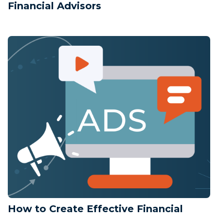
Financial Advisors
How to Create Effective Financial