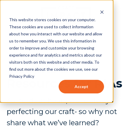
This website stores cookies on your computer.
These cookies are used to collect information
about how you interact with our website and allow
us to remember you. We use this information in
order to improve and customize your browsing
experience and for analytics and metrics about our
visitors both on this website and other media. To
Insights &
find out more about the cookies we use, see our
Privacy Policy
Resources for RIAs
Accept
As nerds at heart, we’re always
perfecting our craft- so why not
share what we’ve learned?