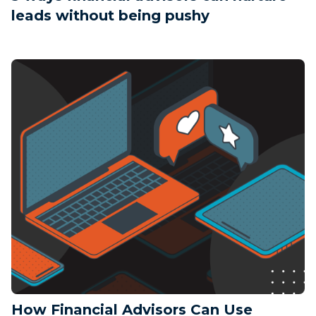
leads without being pushy
How Financial Advisors Can Use