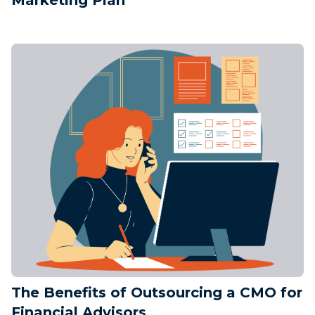
The Benefits of Outsourcing a CMO for
Financial Advisors