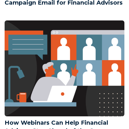
Campaign Email for Financial Advisors
How Webinars Can Help Financial