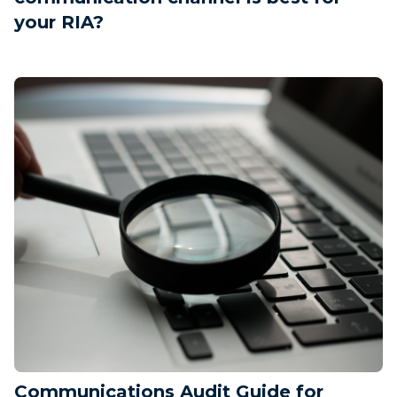
your RIA?
Communications Audit Guide for