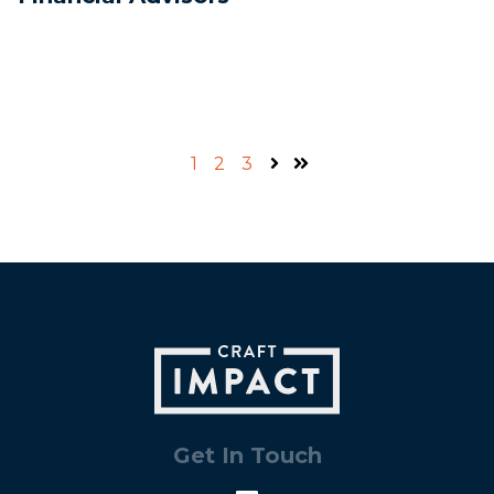
1
2
3
Next
Last
Get In Touch