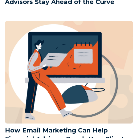
Advisors Stay Ahead of the Curve
How Email Marketing Can Help