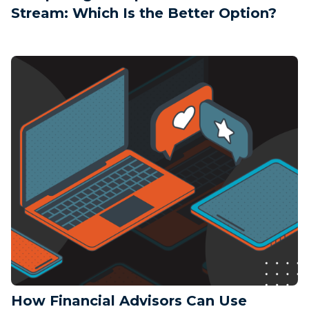
Stream: Which Is the Better Option?
How Financial Advisors Can Use