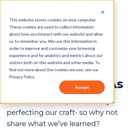
This website stores cookies on your computer.
These cookies are used to collect information
about how you interact with our website and allow
us to remember you. We use this information in
order to improve and customize your browsing
experience and for analytics and metrics about our
visitors both on this website and other media. To
Insights &
find out more about the cookies we use, see our
Privacy Policy
Resources for RIAs
Accept
As nerds at heart, we’re always
perfecting our craft- so why not
share what we’ve learned?