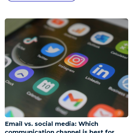
Email vs. social media: Which
communication channel is best for