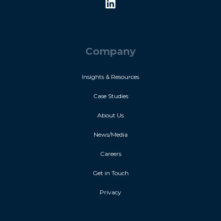
Company
Insights & Resources
Case Studies
About Us
News/Media
Careers
Get in Touch
Privacy