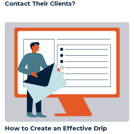
Contact Their Clients?
How to Create an Effective Drip