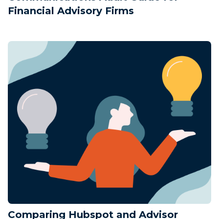
Financial Advisory Firms
Comparing Hubspot and Advisor