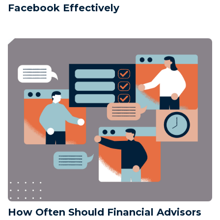
Facebook Effectively
How Often Should Financial Advisors