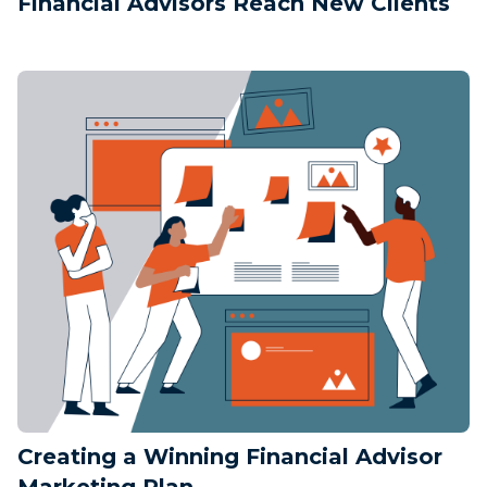
Financial Advisors Reach New Clients
Creating a Winning Financial Advisor
Marketing Plan