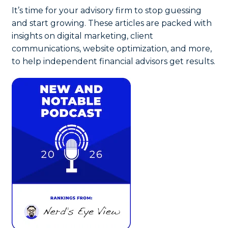
It’s time for your advisory firm to stop guessing
and start growing. These articles are packed with
insights on digital marketing, client
communications, website optimization, and more,
to help independent financial advisors get results.