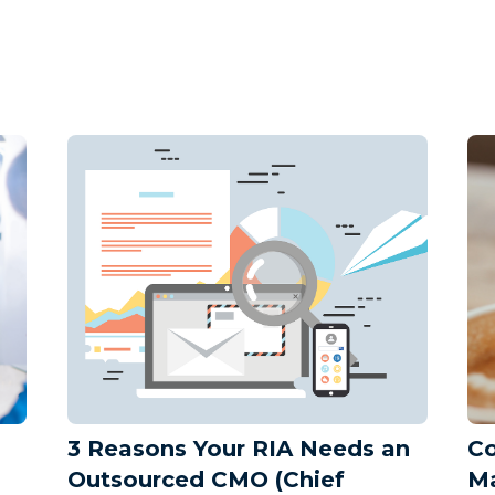
3 Reasons Your RIA Needs an
Co
Outsourced CMO (Chief
Ma