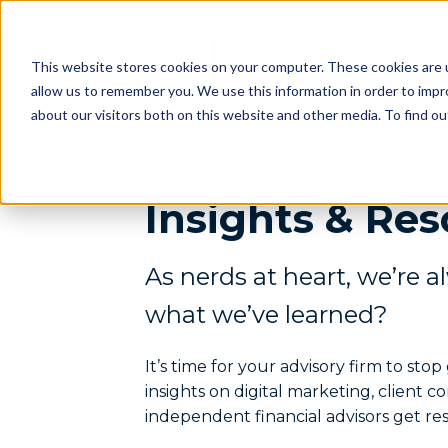
Mark
This website stores cookies on your computer. These cookies are u
allow us to remember you. We use this information in order to imp
about our visitors both on this website and other media. To find o
Insights & Res
As nerds at heart, we’re a
what we’ve learned?
It’s time for your advisory firm to st
insights on digital marketing, client 
independent financial advisors get res