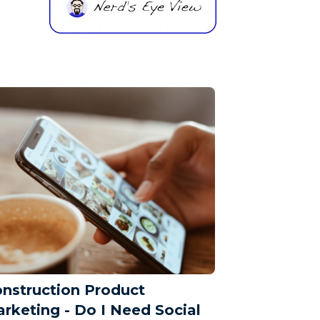
nstruction Product
rketing - Do I Need Social