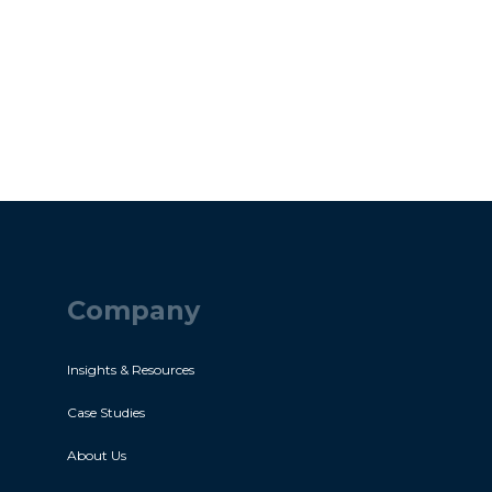
Company
Insights & Resources
Case Studies
About Us