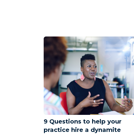
9 Questions to help your
practice hire a dynamite