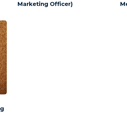
Marketing Officer)
Me
ng