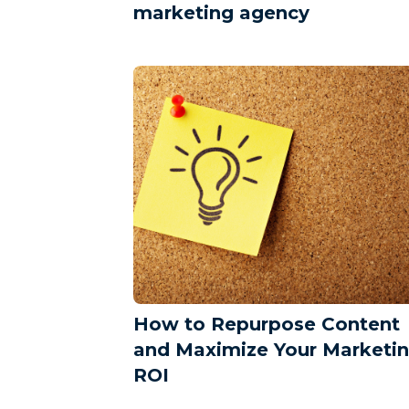
marketing agency
How to Repurpose Content
and Maximize Your Marketi
ROI