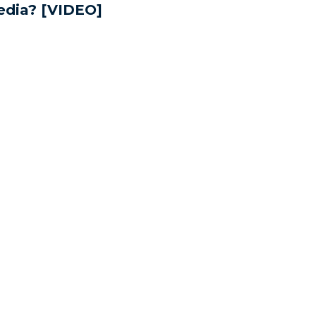
dia? [VIDEO]