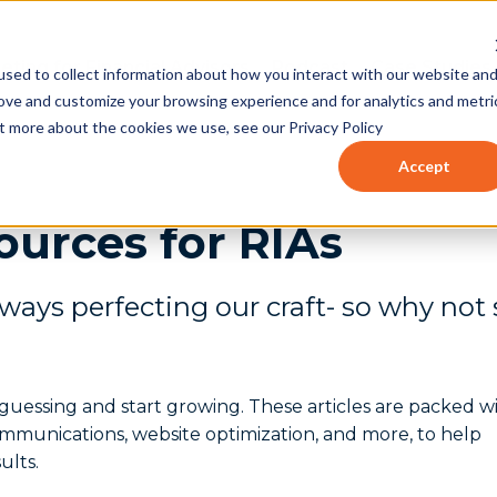
eting for Financial Advisors
Podcast
Case Studies
sed to collect information about how you interact with our website an
rove and customize your browsing experience and for analytics and metri
ut more about the cookies we use, see our Privacy Policy
Accept
ources for RIAs
lways perfecting our craft- so why not
op guessing and start growing. These articles are packed w
communications, website optimization, and more, to help
ults.