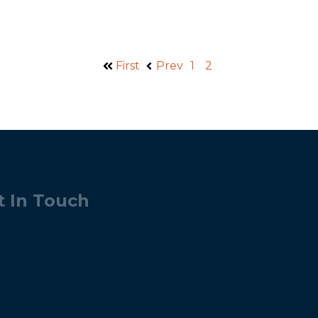
First
Prev
1
2
t In Touch