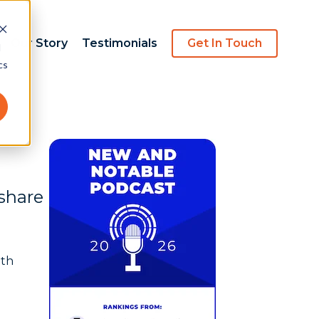
Our Story
Testimonials
Get In Touch
d
cs
 share
ith