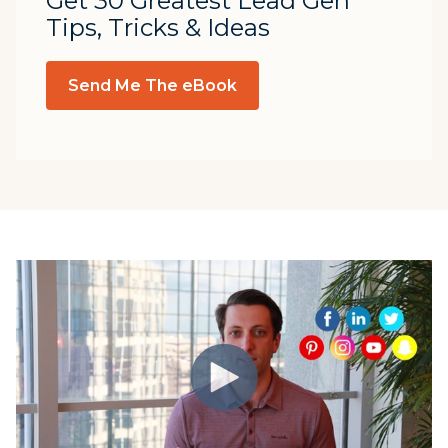
Get 30 Greatest Lead Gen
Tips, Tricks & Ideas
Send Me The eBook