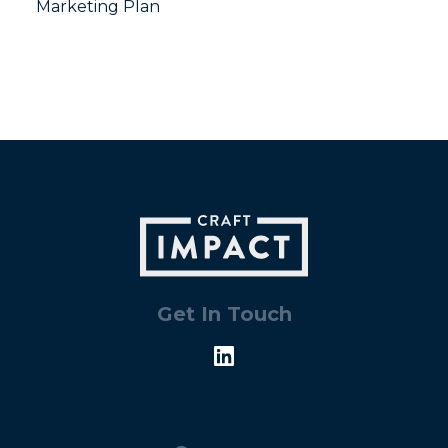
Marketing Plan
Get In Touch