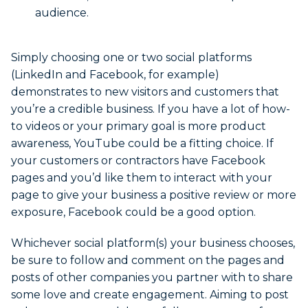
audience.
Simply choosing one or two social platforms
(LinkedIn and Facebook, for example)
demonstrates to new visitors and customers that
you’re a credible business. If you have a lot of how-
to videos or your primary goal is more product
awareness, YouTube could be a fitting choice. If
your customers or contractors have Facebook
pages and you’d like them to interact with your
page to give your business a positive review or more
exposure, Facebook could be a good option.
Whichever social platform(s) your business chooses,
be sure to follow and comment on the pages and
posts of other companies you partner with to share
some love and create engagement. Aiming to post