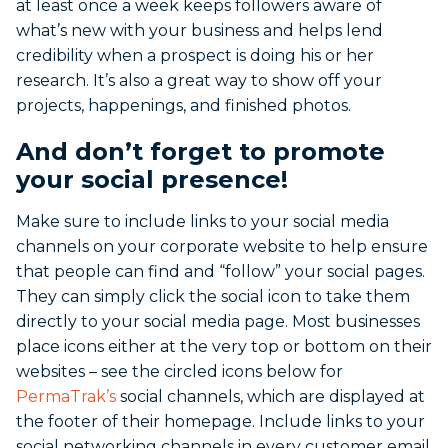
at least once a week keeps followers aware of
what’s new with your business and helps lend
credibility when a prospect is doing his or her
research. It’s also a great way to show off your
projects, happenings, and finished photos.
And don’t forget to promote
your social presence!
Make sure to include links to your social media
channels on your corporate website to help ensure
that people can find and “follow” your social pages.
They can simply click the social icon to take them
directly to your social media page. Most businesses
place icons either at the very top or bottom on their
websites – see the circled icons below for
PermaTrak’s
social channels, which are displayed at
the footer of their homepage. Include links to your
social networking channels in every customer email