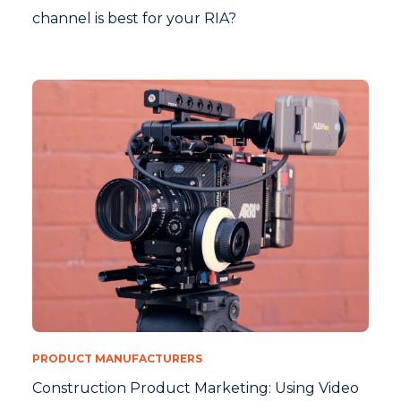
channel is best for your RIA?
PRODUCT MANUFACTURERS
Construction Product Marketing: Using Video