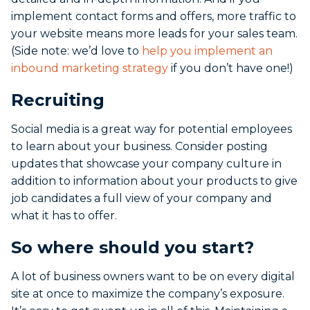
implement contact forms and offers, more traffic to
your website means more leads for your sales team.
(Side note: we’d love to
help you implement an
inbound marketing strategy
if you don’t have one!)
Recruiting
Social media is a great way for potential employees
to learn about your business. Consider posting
updates that showcase your company culture in
addition to information about your products to give
job candidates a full view of your company and
what it has to offer.
So where should you start?
A lot of business owners want to be on every digital
site at once to maximize the company’s exposure.