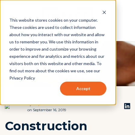
This website stores cookies on your computer.
These cookies are used to collect information
about how you interact with our website and allow
us to remember you. We use this information in
order to improve and customize your browsing
experience and for analytics and metrics about our
visitors both on this website and other media. To
find out more about the cookies we use, see our
Privacy Policy
Accept
by
Stephen Beach
on September 16, 2019
Construction