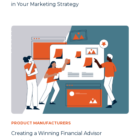
in Your Marketing Strategy
PRODUCT MANUFACTURERS
Creating a Winning Financial Advisor