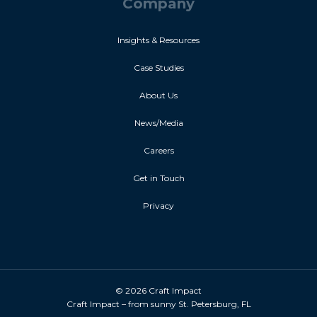
Company
Insights & Resources
Case Studies
About Us
News/Media
Careers
Get in Touch
Privacy
© 2026 Craft Impact
Craft Impact – from sunny St. Petersburg, FL