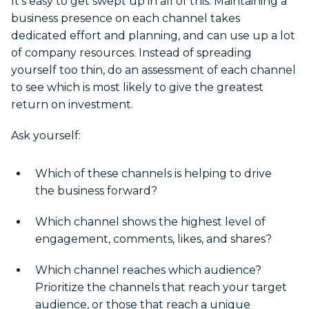
It’s easy to get swept up in all of this. Maintaining a
business presence on each channel takes
dedicated effort and planning, and can use up a lot
of company resources. Instead of spreading
yourself too thin, do an assessment of each channel
to see which is most likely to give the greatest
return on investment.
Ask yourself:
Which of these channels is helping to drive
the business forward?
Which channel shows the highest level of
engagement, comments, likes, and shares?
Which channel reaches which audience?
Prioritize the channels that reach your target
audience, or those that reach a unique