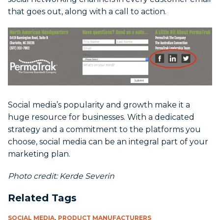
that goes out, along with a call to action.
Social media’s popularity and growth make it a
huge resource for businesses. With a dedicated
strategy and a commitment to the platforms you
choose, social media can be an integral part of your
marketing plan.
Photo credit: Kerde Severin
Related Tags
,
SOCIAL MEDIA
PRODUCT MANUFACTURERS