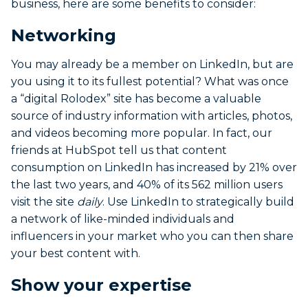
business, here are some benefits to consider:
Networking
You may already be a member on LinkedIn, but are
you using it to its fullest potential? What was once
a “digital Rolodex” site has become a valuable
source of industry information with articles, photos,
and videos becoming more popular. In fact, our
friends at HubSpot tell us that content
consumption on LinkedIn has increased by 21% over
the last two years, and 40% of its 562 million users
visit the site
daily
. Use LinkedIn to strategically build
a network of like-minded individuals and
influencers in your market who you can then share
your best content with.
Show your expertise