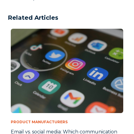
Related Articles
PRODUCT MANUFACTURERS
Email vs. social media: Which communication