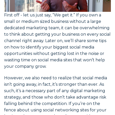
First off - let us just say, “We get it.” If you own a
small or medium sized business without a large
dedicated marketing team, it can be overwhelming
to think about getting your business on every social
channel right away. Later on, we’ll share some tips
on how to identify your biggest social media
opportunities without getting lost in the noise or
wasting time on social media sites that won’t help
your company grow.
However, we also need to realize that social media
isn’t going away, in fact, it’s stronger than ever. As
such, it’s a necessary part of any digital marketing
strategy, and those who don’t take advantage risk
falling behind the competition. If you’re on the
fence about using social networking sites for your