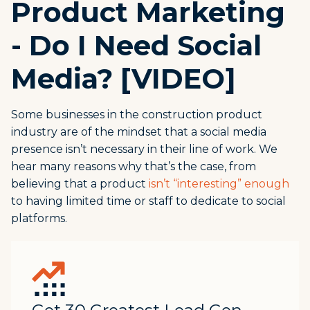
Product Marketing
- Do I Need Social
Media? [VIDEO]
Some businesses in the construction product
industry are of the mindset that a social media
presence isn’t necessary in their line of work. We
hear many reasons why that’s the case, from
believing that a product
isn’t “interesting” enough
to having limited time or staff to dedicate to social
platforms.