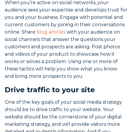
When you’re active on social networks, your
audience sees your expertise and develops trust for
you and your business. Engage with potential and
current customers by joining in their conversations
online. Share
blog articles
with your audience on
social channels that answer the questions your
customers and prospects are asking. Post photos
and videos of your product to showcase how it
works or solves a problem. Using one or more of
these tactics will help you show what you know
and bring more prospects to you.
Drive traffic to your site
One of the key goals of your social media strategy
should be to drive traffic to your website. Your
website should be the cornerstone of your digital
marketing strategy, and will provide visitors more
detailed and in-depth information. And if you