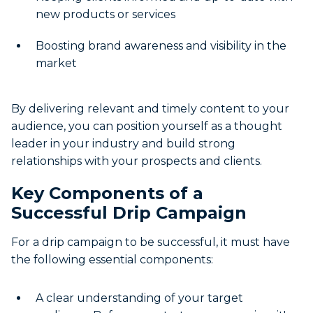
new products or services
Boosting brand awareness and visibility in the
market
By delivering relevant and timely content to your
audience, you can position yourself as a thought
leader in your industry and build strong
relationships with your prospects and clients.
Key Components of a
Successful Drip Campaign
For a drip campaign to be successful, it must have
the following essential components:
A clear understanding of your target