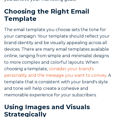
Choosing the Right Email
Template
The email template you choose sets the tone for
your campaign. Your template should reflect your
brand identity and be visually appealing across all
devices. There are many email templates available
online, ranging from simple and minimalist designs
to more complex and colorful layouts. When
choosing a template,
consider your brand's
personality and the message you want to convey
. A
template that is consistent with your brand's style
and tone will help create a cohesive and
memorable experience for your subscribers.
Using Images and Visuals
Strategically