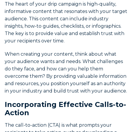
The heart of your drip campaign is high-quality,
informative content that resonates with your target
audience. This content can include industry
insights, how-to guides, checklists, or infographics.
The key is to provide value and establish trust with
your recipients over time.
When creating your content, think about what
your audience wants and needs. What challenges
do they face, and how can you help them
overcome them? By providing valuable information
and resources, you position yourself as an authority
in your industry and build trust with your audience.
Incorporating Effective Calls-to-
Action
The call-to-action (CTA) is what prompts your