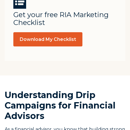
Get your free RIA Marketing
Checklist
Download My Checklist
Understanding Drip
Campaigns for Financial
Advisors
As a financial advisor, you know that building strong