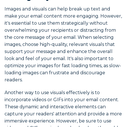
Images and visuals can help break up text and
make your email content more engaging. However,
it's essential to use them strategically without
overwhelming your recipients or distracting from
the core message of your email. When selecting
images, choose high-quality, relevant visuals that
support your message and enhance the overall
look and feel of your email. It's also important to
optimize your images for fast loading times, as slow-
loading images can frustrate and discourage
readers.
Another way to use visuals effectively is to
incorporate videos or GIFs into your email content.
These dynamic and interactive elements can
capture your readers' attention and provide a more
immersive experience. However, be sure to use