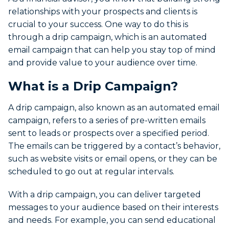
relationships with your prospects and clients is
crucial to your success. One way to do this is
through a drip campaign, which is an automated
email campaign that can help you stay top of mind
and provide value to your audience over time.
What is a Drip Campaign?
A drip campaign, also known as an automated email
campaign, refers to a series of pre-written emails
sent to leads or prospects over a specified period.
The emails can be triggered by a contact’s behavior,
such as website visits or email opens, or they can be
scheduled to go out at regular intervals.
With a drip campaign, you can deliver targeted
messages to your audience based on their interests
and needs. For example, you can send educational