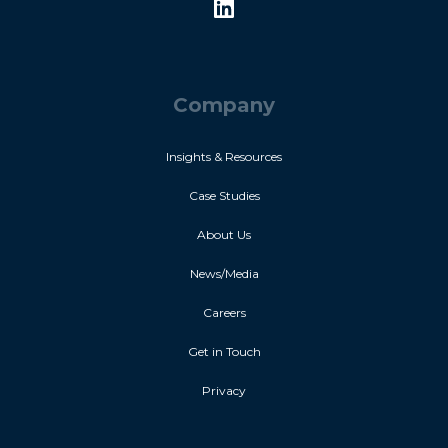
Company
Insights & Resources
Case Studies
About Us
News/Media
Careers
Get in Touch
Privacy