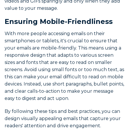
videos and GIFs sparingly and only when they add
value to your message.
Ensuring Mobile-Friendliness
With more people accessing emails on their
smartphones or tablets, it's crucial to ensure that
your emails are mobile-friendly. This means using a
responsive design that adapts to various screen
sizes and fonts that are easy to read on smaller
screens. Avoid using small fonts or too much text, as
this can make your email difficult to read on mobile
devices. Instead, use short paragraphs, bullet points,
and clear calls-to-action to make your message
easy to digest and act upon.
By following these tips and best practices, you can
design visually appealing emails that capture your
readers' attention and drive engagement.