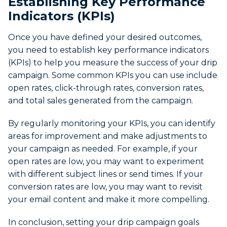
Establishing Key Performance
Indicators (KPIs)
Once you have defined your desired outcomes,
you need to establish key performance indicators
(KPIs) to help you measure the success of your drip
campaign. Some common KPIs you can use include
open rates, click-through rates, conversion rates,
and total sales generated from the campaign.
By regularly monitoring your KPIs, you can identify
areas for improvement and make adjustments to
your campaign as needed. For example, if your
open rates are low, you may want to experiment
with different subject lines or send times. If your
conversion rates are low, you may want to revisit
your email content and make it more compelling.
In conclusion, setting your drip campaign goals