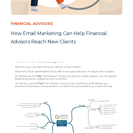
FINANCIAL ADVISORS
How Email Marketing Can Help Financial
Advisors Reach New Clients