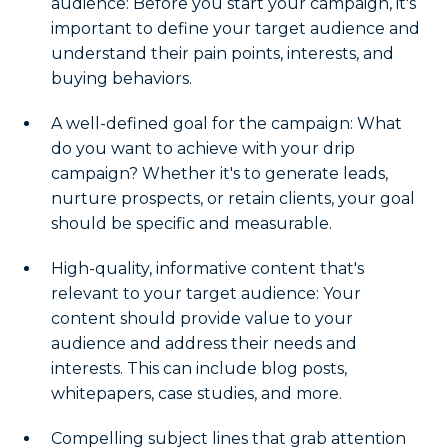
audience: Before you start your campaign, it's
important to define your target audience and
understand their pain points, interests, and
buying behaviors.
A well-defined goal for the campaign: What
do you want to achieve with your drip
campaign? Whether it's to generate leads,
nurture prospects, or retain clients, your goal
should be specific and measurable.
High-quality, informative content that's
relevant to your target audience: Your
content should provide value to your
audience and address their needs and
interests. This can include blog posts,
whitepapers, case studies, and more.
Compelling subject lines that grab attention