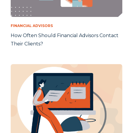
FINANCIAL ADVISORS
How Often Should Financial Advisors Contact
Their Clients?