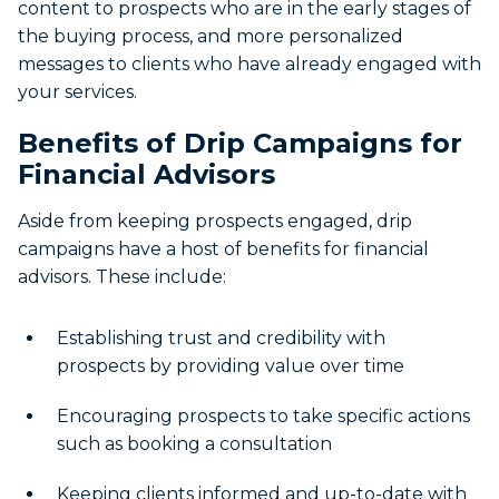
content to prospects who are in the early stages of
the buying process, and more personalized
messages to clients who have already engaged with
your services.
Benefits of Drip Campaigns for
Financial Advisors
Aside from keeping prospects engaged, drip
campaigns have a host of benefits for financial
advisors. These include:
Establishing trust and credibility with
prospects by providing value over time
Encouraging prospects to take specific actions
such as booking a consultation
Keeping clients informed and up-to-date with