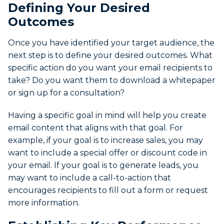
Defining Your Desired
Outcomes
Once you have identified your target audience, the
next step is to define your desired outcomes. What
specific action do you want your email recipients to
take? Do you want them to download a whitepaper
or sign up for a consultation?
Having a specific goal in mind will help you create
email content that aligns with that goal. For
example, if your goal is to increase sales, you may
want to include a special offer or discount code in
your email. If your goal is to generate leads, you
may want to include a call-to-action that
encourages recipients to fill out a form or request
more information.