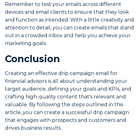
Remember to test your emails across different
devices and email clients to ensure that they look
and function as intended. With a little creativity and
attention to detail, you can create emails that stand
out in a crowded inbox and help you achieve your
marketing goals.
Conclusion
Creating an effective drip campaign email for
financial advisors is all about understanding your
target audience, defining your goals and KPIs, and
crafting high-quality content that's relevant and
valuable. By following the steps outlined in this
article, you can create a successful drip campaign
that engages with prospects and customers and
drives business results.