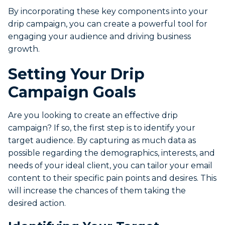
By incorporating these key components into your
drip campaign, you can create a powerful tool for
engaging your audience and driving business
growth.
Setting Your Drip
Campaign Goals
Are you looking to create an effective drip
campaign? If so, the first step is to identify your
target audience. By capturing as much data as
possible regarding the demographics, interests, and
needs of your ideal client, you can tailor your email
content to their specific pain points and desires. This
will increase the chances of them taking the
desired action.