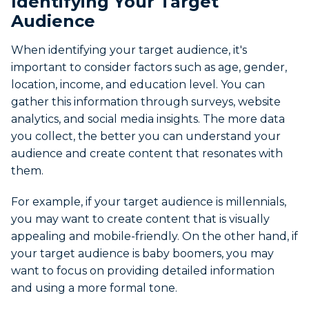
Identifying Your Target
Audience
When identifying your target audience, it's
important to consider factors such as age, gender,
location, income, and education level. You can
gather this information through surveys, website
analytics, and social media insights. The more data
you collect, the better you can understand your
audience and create content that resonates with
them.
For example, if your target audience is millennials,
you may want to create content that is visually
appealing and mobile-friendly. On the other hand, if
your target audience is baby boomers, you may
want to focus on providing detailed information
and using a more formal tone.