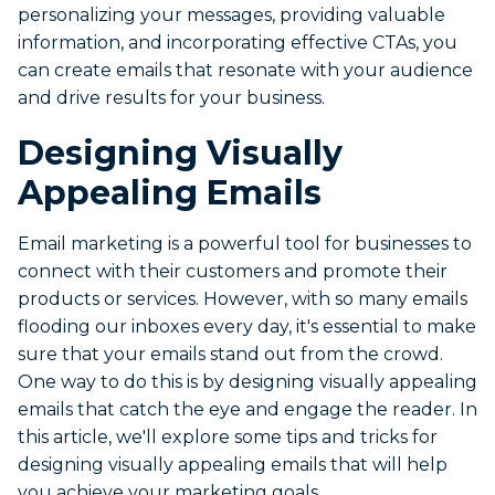
personalizing your messages, providing valuable
information, and incorporating effective CTAs, you
can create emails that resonate with your audience
and drive results for your business.
Designing Visually
Appealing Emails
Email marketing is a powerful tool for businesses to
connect with their customers and promote their
products or services. However, with so many emails
flooding our inboxes every day, it's essential to make
sure that your emails stand out from the crowd.
One way to do this is by designing visually appealing
emails that catch the eye and engage the reader. In
this article, we'll explore some tips and tricks for
designing visually appealing emails that will help
you achieve your marketing goals.