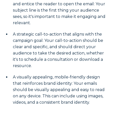
and entice the reader to open the email: Your
subject line is the first thing your audience
sees, so it's important to make it engaging and
relevant.
A strategic call-to-action that aligns with the
campaign goal: Your call-to-action should be
clear and specific, and should direct your
audience to take the desired action, whether
it's to schedule a consultation or download a
resource.
A visually appealing, mobile-friendly design
that reinforces brand identity: Your emails
should be visually appealing and easy to read
on any device. This can include using images,
videos, and a consistent brand identity.