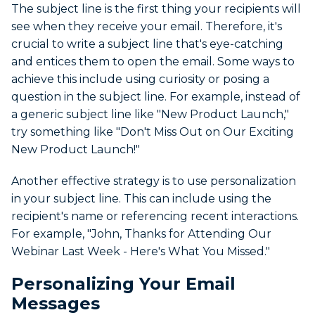
The subject line is the first thing your recipients will
see when they receive your email. Therefore, it's
crucial to write a subject line that's eye-catching
and entices them to open the email. Some ways to
achieve this include using curiosity or posing a
question in the subject line. For example, instead of
a generic subject line like "New Product Launch,"
try something like "Don't Miss Out on Our Exciting
New Product Launch!"
Another effective strategy is to use personalization
in your subject line. This can include using the
recipient's name or referencing recent interactions.
For example, "John, Thanks for Attending Our
Webinar Last Week - Here's What You Missed."
Personalizing Your Email
Messages