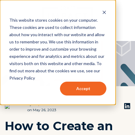
This website stores cookies on your computer.
These cookies are used to collect information
about how you interact with our website and allow
us to remember you. We use this information in
order to improve and customize your browsing
experience and for analytics and metrics about our
visitors both on this website and other media. To
find out more about the cookies we use, see our
Privacy Policy
Accept
by
Stephen Beach
on May 26, 2023
How to Create an