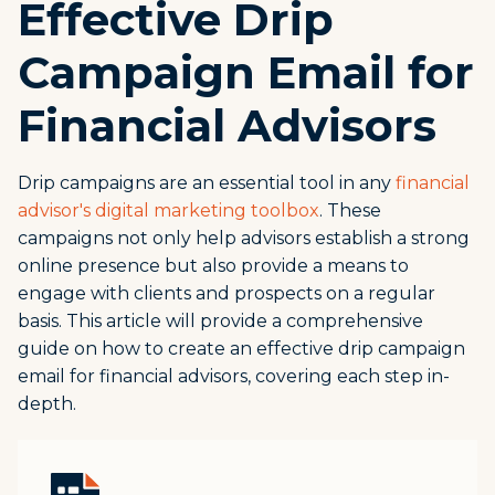
Effective Drip
Campaign Email for
Financial Advisors
Drip campaigns are an essential tool in any
financial
advisor's digital marketing toolbox
. These
campaigns not only help advisors establish a strong
online presence but also provide a means to
engage with clients and prospects on a regular
basis. This article will provide a comprehensive
guide on how to create an effective drip campaign
email for financial advisors, covering each step in-
depth.