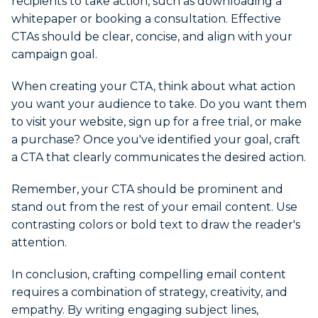
recipients to take action, such as downloading a
whitepaper or booking a consultation. Effective
CTAs should be clear, concise, and align with your
campaign goal.
When creating your CTA, think about what action
you want your audience to take. Do you want them
to visit your website, sign up for a free trial, or make
a purchase? Once you've identified your goal, craft
a CTA that clearly communicates the desired action.
Remember, your CTA should be prominent and
stand out from the rest of your email content. Use
contrasting colors or bold text to draw the reader's
attention.
In conclusion, crafting compelling email content
requires a combination of strategy, creativity, and
empathy. By writing engaging subject lines,