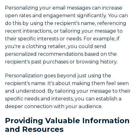
Personalizing your email messages can increase
open rates and engagement significantly. You can
do this by using the recipient's name, referencing
recent interactions, or tailoring your message to
their specific interests or needs. For example, if
you're a clothing retailer, you could send
personalized recommendations based on the
recipient's past purchases or browsing history.
Personalization goes beyond just using the
recipient's name. It's about making them feel seen
and understood. By tailoring your message to their
specific needs and interests, you can establish a
deeper connection with your audience.
Providing Valuable Information
and Resources