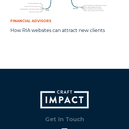
FINANCIAL ADVISORS
How RIA websites can attract new clients
Get In Touch