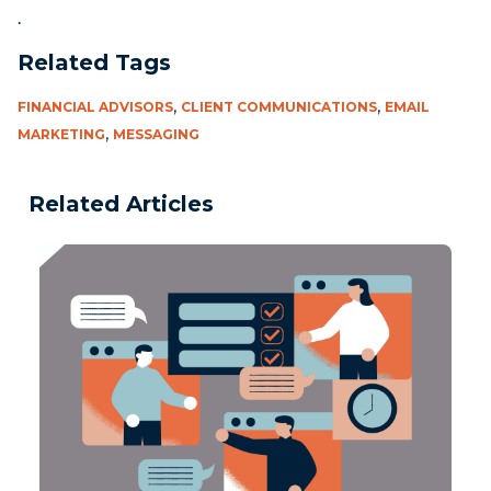
.
Related Tags
,
,
FINANCIAL ADVISORS
CLIENT COMMUNICATIONS
EMAIL
,
MARKETING
MESSAGING
Related Articles