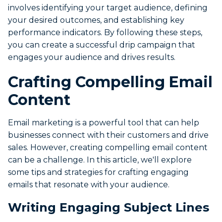
involves identifying your target audience, defining
your desired outcomes, and establishing key
performance indicators. By following these steps,
you can create a successful drip campaign that
engages your audience and drives results.
Crafting Compelling Email
Content
Email marketing is a powerful tool that can help
businesses connect with their customers and drive
sales. However, creating compelling email content
can be a challenge. In this article, we'll explore
some tips and strategies for crafting engaging
emails that resonate with your audience.
Writing Engaging Subject Lines