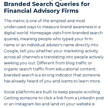
Branded Search Queries for
Financial Advisory Firms
This metric is one of the simplest and most
underused ways to measure brand awareness in a
digital world. Homepage visits from branded search
queries, meaning people who typed your firm
name or an individual advisor's name directly into
Google, tell you whether your marketing activity
across all channels is translating into people actively
seeking you out. Different from blog traffic or
organic search traffic from educational content,
branded search is a strong indicator that someone
has already heard of you and wants to learn more.
Social platforms are built to keep people scrolling.
Getting someone to click a link from a LinkedIn post
or an Instagram bio and land on your website is