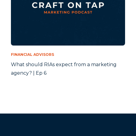
FINANCIAL ADVISORS
What should RIAs expect from a marketing
agency? | Ep 6