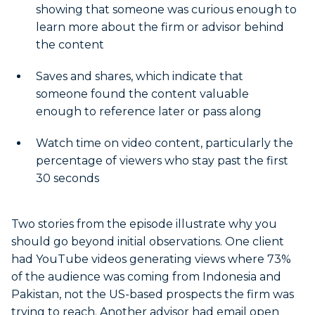
showing that someone was curious enough to
learn more about the firm or advisor behind
the content
Saves and shares, which indicate that
someone found the content valuable
enough to reference later or pass along
Watch time on video content, particularly the
percentage of viewers who stay past the first
30 seconds
Two stories from the episode illustrate why you
should go beyond initial observations. One client
had YouTube videos generating views where 73%
of the audience was coming from Indonesia and
Pakistan, not the US-based prospects the firm was
trying to reach. Another advisor had email open