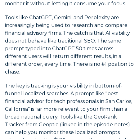
monitor it without letting it consume your focus.
Tools like ChatGPT, Gemini, and Perplexity are
increasingly being used to research and compare
financial advisory firms. The catch is that AI visibility
does not behave like traditional SEO. The same
prompt typed into ChatGPT 50 times across
different users will return different results, in a
different order, every time. There is no #1 position to
chase.
The key is tracking is your visibility in bottom-of-
funnel localized searches. A prompt like "best
financial advisor for tech professionals in San Carlos,
California" is far more relevant to your firm than a
broad national query. Tools like the GeoRank
Tracker from Geoptie (linked in the episode notes)
can help you monitor these localized prompts