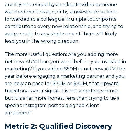
quietly influenced by a LinkedIn video someone
watched months ago, or by a newsletter a client
forwarded to a colleague. Multiple touchpoints
contribute to every new relationship, and trying to
assign credit to any single one of them will likely
lead you in the wrong direction.
The more useful question: Are you adding more
net new AUM than you were before you invested in
marketing? If you added $50M in net new AUM the
year before engaging a marketing partner and you
are now on pace for $70M or $80M, that upward
trajectory is your signal. It is not a perfect science,
but it is a far more honest lens than trying to tie a
specific Instagram post to a signed client
agreement.
Metric 2: Qualified Discovery