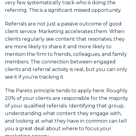
very few systematically track who is doing the
referring. This is a significant missed opportunity.
Referrals are not just a passive outcome of good
client service. Marketing accelerates them. When
clients regularly see content that resonates, they
are more likely to share it and more likely to
mention the firm to friends, colleagues, and family
members. The connection between engaged
clients and referral activity is real, but you can only
see it if you're tracking it.
The Pareto principle tends to apply here. Roughly
20% of your clients are responsible for the majority
of your qualified referrals. Identifying that group,
understanding what content they engage with,
and looking at what they have in common can tell
you a great deal about where to focus your