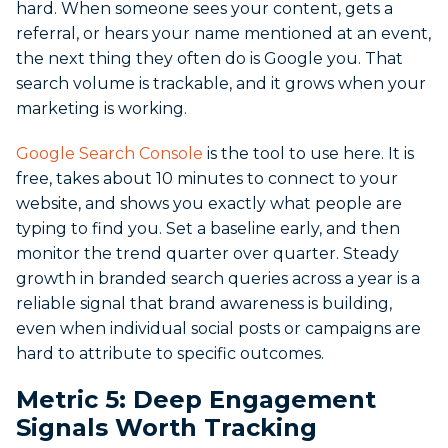
hard.
When someone sees your content, gets a
referral, or hears your name mentioned at an event,
the next thing they often do is Google you. That
search volume is trackable, and it grows when your
marketing is working.
Google Search Console
is the tool to use here. It is
free, takes about 10 minutes to connect to your
website, and shows you exactly what people are
typing to find you. Set a baseline early, and then
monitor the trend quarter over quarter. Steady
growth in branded search queries across a year is a
reliable signal that brand awareness is building,
even when individual social posts or campaigns are
hard to attribute to specific outcomes.
Metric 5: Deep Engagement
Signals Worth Tracking