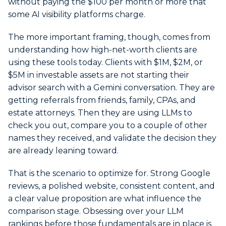
without paying the $100 per month or more that
some AI visibility platforms charge.
The more important framing, though, comes from
understanding how high-net-worth clients are
using these tools today. Clients with $1M, $2M, or
$5M in investable assets are not starting their
advisor search with a Gemini conversation. They are
getting referrals from friends, family, CPAs, and
estate attorneys. Then they are using LLMs to
check you out, compare you to a couple of other
names they received, and validate the decision they
are already leaning toward.
That is the scenario to optimize for. Strong Google
reviews, a polished website, consistent content, and
a clear value proposition are what influence the
comparison stage. Obsessing over your LLM
rankings before those fundamentals are in place is