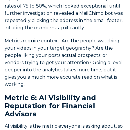
rates of 75 to 80%, which looked exceptional until
further investigation revealed a MailChimp bot was
repeatedly clicking the address in the email footer,
inflating the numbers significantly.
Metrics require context. Are the people watching
your videos in your target geography? Are the
people liking your posts actual prospects, or
vendors trying to get your attention? Going a level
deeper into the analytics takes more time, but it
gives you a much more accurate read on what is
working.
Metric 6: AI Visibility and
Reputation for Financial
Advisors
AI visibility is the metric everyone is asking about, so