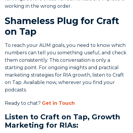
working in the wrong order.
Shameless Plug for Craft
on Tap
To reach your AUM goals, you need to know which
numbers can tell you something useful, and check
them consistently. This conversation is only a
starting point. For ongoing insights and practical
marketing strategies for RIA growth, listen to Craft
on Tap. Available now, wherever you find your
podcasts.
Ready to chat?
Get in Touch
Listen to Craft on Tap, Growth
Marketing for RIAs: