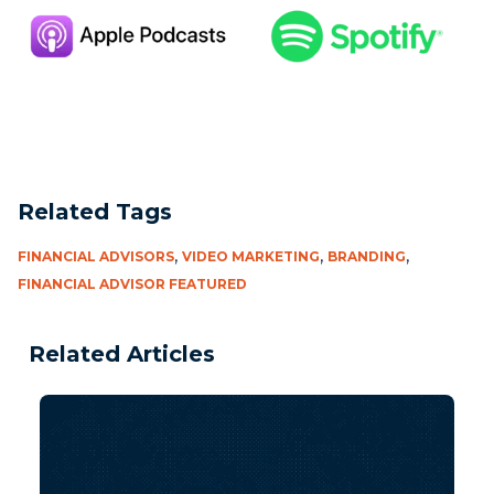
Related Tags
,
,
,
FINANCIAL ADVISORS
VIDEO MARKETING
BRANDING
FINANCIAL ADVISOR FEATURED
Related Articles