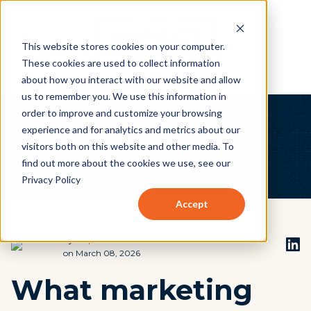
This website stores cookies on your computer.
These cookies are used to collect information
about how you interact with our website and allow
us to remember you. We use this information in
order to improve and customize your browsing
experience and for analytics and metrics about our
visitors both on this website and other media. To
find out more about the cookies we use, see our
Privacy Policy
Accept
by
Stephen Beach
on March 08, 2026
What marketing