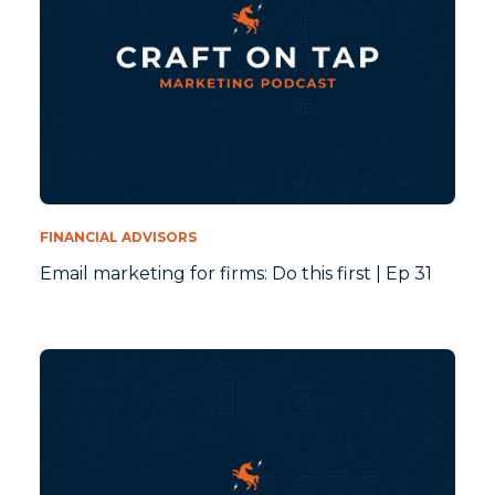
FINANCIAL ADVISORS
Email marketing for firms: Do this first | Ep 31