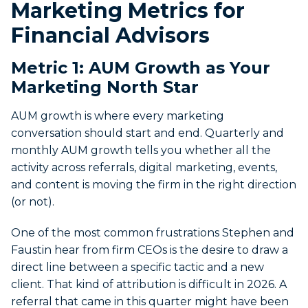
Marketing Metrics for
Financial Advisors
Metric 1: AUM Growth as Your
Marketing North Star
AUM growth is where every marketing
conversation should start and end. Quarterly and
monthly AUM growth tells you whether all the
activity across referrals, digital marketing, events,
and content is moving the firm in the right direction
(or not).
One of the most common frustrations Stephen and
Faustin hear from firm CEOs is the desire to draw a
direct line between a specific tactic and a new
client. That kind of attribution is difficult in 2026. A
referral that came in this quarter might have been