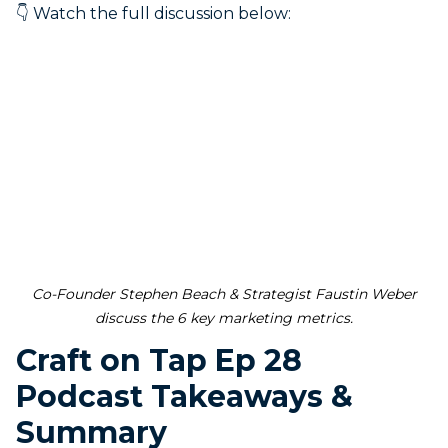
👇 Watch the full discussion below:
Co-Founder Stephen Beach & Strategist Faustin Weber
discuss the 6 key marketing metrics.
Craft on Tap Ep 28
Podcast Takeaways &
Summary