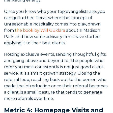
marketing energy.
Once you know who your top evangelists are, you
can go further. This is where the concept of
unreasonable hospitality comes into play, drawn
from
the book by Will Guidara
about 11 Madison
Park, and how some advisory firms have started
applying it to their best clients.
Hosting exclusive events, sending thoughtful gifts,
and going above and beyond for the people who
refer you most consistently is not just good client
service. It is a smart growth strategy. Closing the
referral loop, reaching back out to the person who
made the introduction once their referral becomes
a client, is a small gesture that tends to generate
more referrals over time.
Metric 4: Homepage Visits and