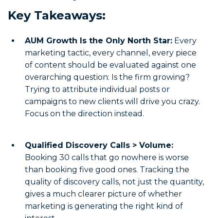
Key Takeaways:
AUM Growth Is the Only North Star:
Every
marketing tactic, every channel, every piece
of content should be evaluated against one
overarching question: Is the firm growing?
Trying to attribute individual posts or
campaigns to new clients will drive you crazy.
Focus on the direction instead.
Qualified Discovery Calls > Volume:
Booking 30 calls that go nowhere is worse
than booking five good ones. Tracking the
quality of discovery calls, not just the quantity,
gives a much clearer picture of whether
marketing is generating the right kind of