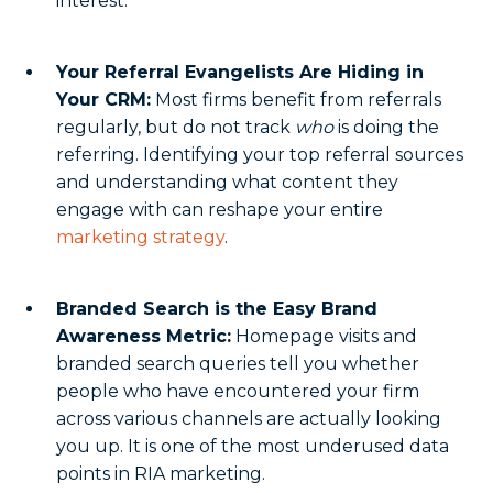
interest.
Your Referral Evangelists Are Hiding in
Your CRM:
Most firms benefit from referrals
regularly, but do not track
who
is doing the
referring. Identifying your top referral sources
and understanding what content they
engage with can reshape your entire
marketing strategy
.
Branded Search is the Easy Brand
Awareness Metric:
Homepage visits and
branded search queries tell you whether
people who have encountered your firm
across various channels are actually looking
you up. It is one of the most underused data
points in RIA marketing.