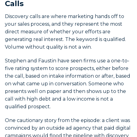
Calls
Discovery calls are where marketing hands off to
your sales process, and they represent the most
direct measure of whether your efforts are
generating real interest. The keyword is qualified.
Volume without quality is not a win.
Stephen and Faustin have seen firms use a one-to-
five rating system to score prospects, either before
the call, based on intake information or after, based
on what came up in conversation. Someone who
presents well on paper and then shows up to the
call with high debt and a low income is not a
qualified prospect.
One cautionary story from the episode: a client was
convinced by an outside ad agency that paid digital
campaigns would flood the pipeline with discovery