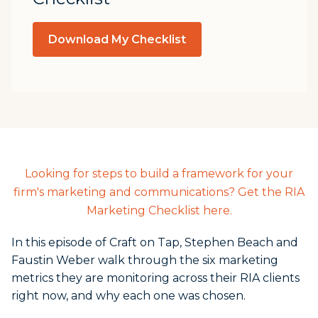
Download My Checklist
Looking for steps to build a framework for your
firm's marketing and communications? Get the RIA
Marketing Checklist here.
In this episode of Craft on Tap, Stephen Beach and
Faustin Weber walk through the six marketing
metrics they are monitoring across their RIA clients
right now, and why each one was chosen.