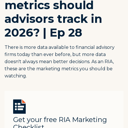
metrics should
advisors track in
2026? | Ep 28
There is more data available to financial advisory
firms today than ever before, but more data
doesn't always mean better decisions. As an RIA,
these are the marketing metrics you should be
watching.
Get your free RIA Marketing
Checklist