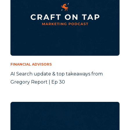
FINANCIAL ADVISORS
AI Search update & top takeaways from
Gregory Report | Ep 30