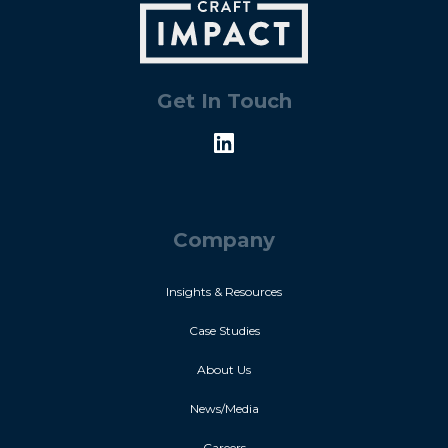
Get In Touch
Company
Insights & Resources
Case Studies
About Us
News/Media
Careers