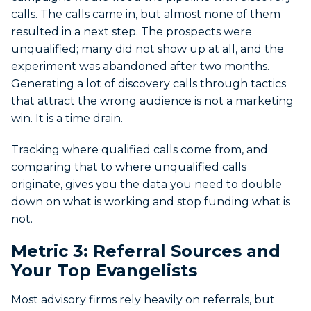
calls. The calls came in, but almost none of them
resulted in a next step. The prospects were
unqualified; many did not show up at all, and the
experiment was abandoned after two months.
Generating a lot of discovery calls through tactics
that attract the wrong audience is not a marketing
win. It is a time drain.
Tracking where qualified calls come from, and
comparing that to where unqualified calls
originate, gives you the data you need to double
down on what is working and stop funding what is
not.
Metric 3: Referral Sources and
Your Top Evangelists
Most advisory firms rely heavily on referrals, but