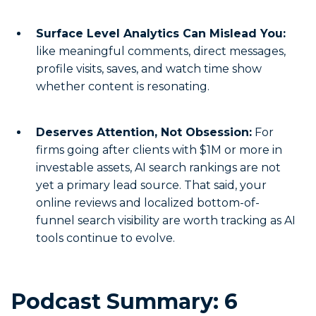
Surface Level Analytics Can Mislead You:
like meaningful comments, direct messages,
profile visits, saves, and watch time show
whether content is resonating.
Deserves Attention, Not Obsession:
For
firms going after clients with $1M or more in
investable assets, AI search rankings are not
yet a primary lead source. That said, your
online reviews and localized bottom-of-
funnel search visibility are worth tracking as AI
tools continue to evolve.
Podcast Summary: 6