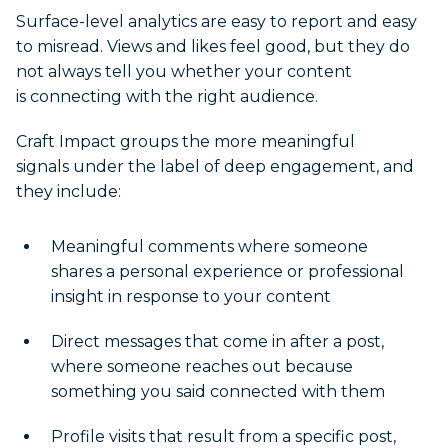
Surface-level analytics are easy to report and easy
to misread. Views and likes feel good, but they do
not always tell you whether your content
is connecting with the right audience.
Craft Impact groups the more meaningful
signals under the label of deep engagement, and
they include:
Meaningful comments where someone
shares a personal experience or professional
insight in response to your content
Direct messages that come in after a post,
where someone reaches out because
something you said connected with them
Profile visits that result from a specific post,