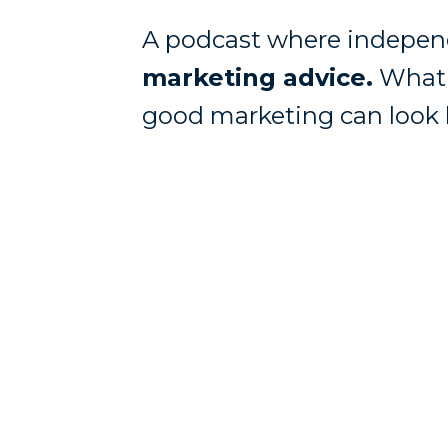
A podcast where independ
marketing advice.
What 
good marketing can look l