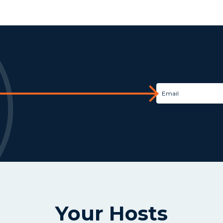
Your Hosts