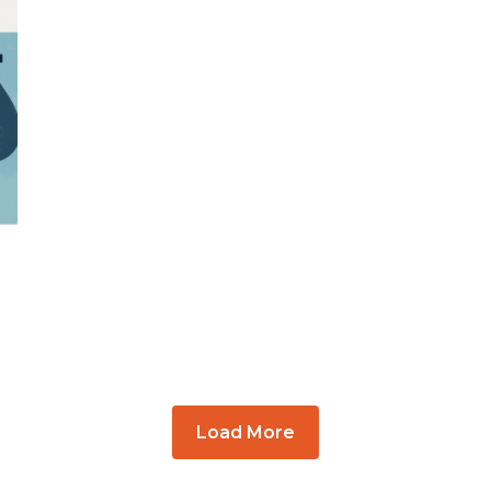
Load More