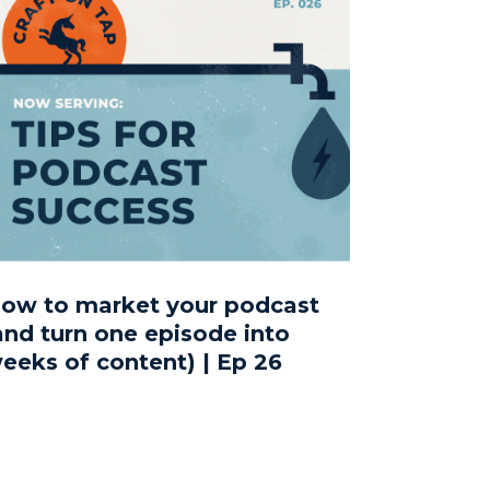
ow to market your podcast
and turn one episode into
eeks of content) | Ep 26