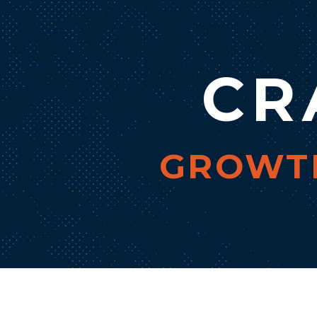
CR
GROWTH