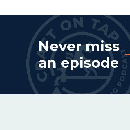
Never miss
an episode