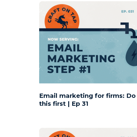
Email marketing for firms: Do
this first | Ep 31