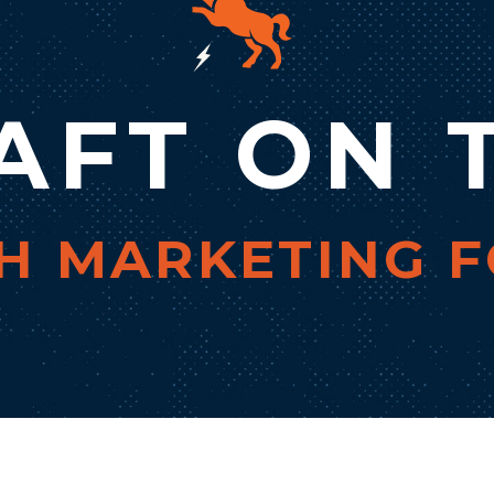
AFT ON 
 MARKETING F