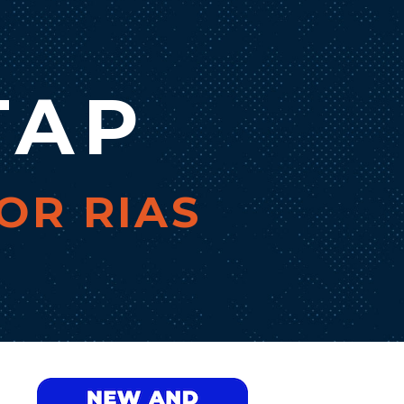
TAP
OR RIAS