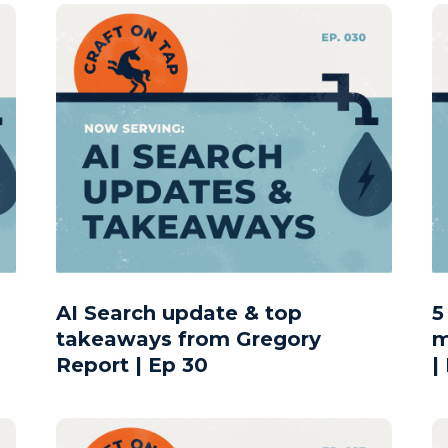
AI Search update & top
5
takeaways from Gregory
m
Report | Ep 30
|