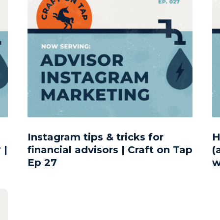
Instagram tips & tricks for
H
 |
financial advisors | Craft on Tap
(
Ep 27
w