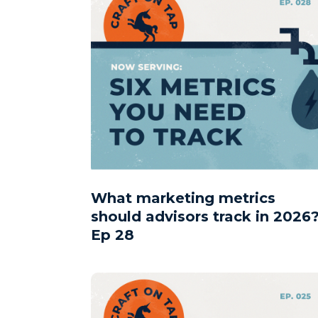
What marketing metrics
should advisors track in 2026?
Ep 28