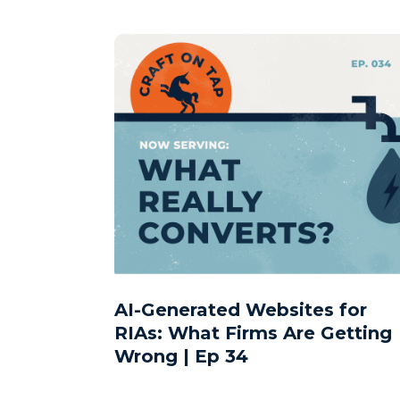
AI-Generated Websites for
RIAs: What Firms Are Getting
Wrong | Ep 34