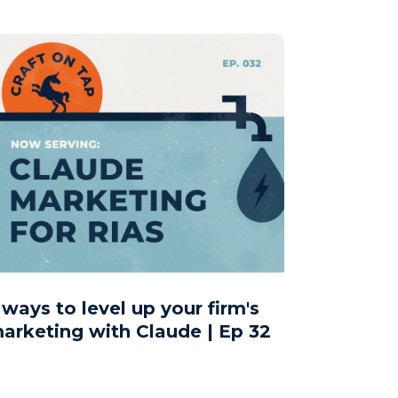
 ways to level up your firm's
arketing with Claude | Ep 32