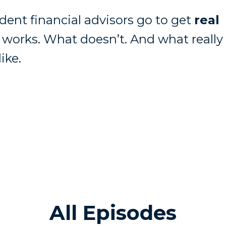
ent financial advisors go to get
real
works. What doesn’t. And what really
ike.
All Episodes