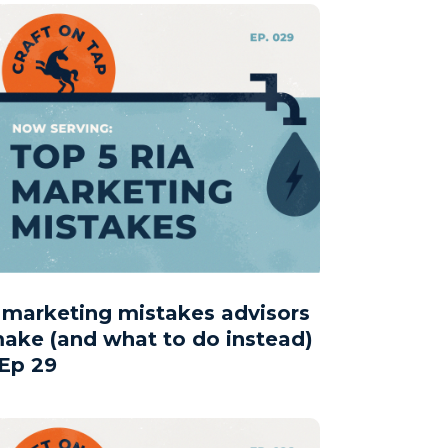
 marketing mistakes advisors
ake (and what to do instead)
 Ep 29