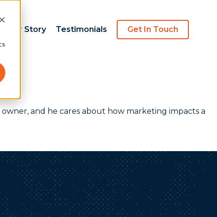
Our Story
Testimonials
Get In Touch
d
cs
ncy owner, and he cares about how marketing impacts a