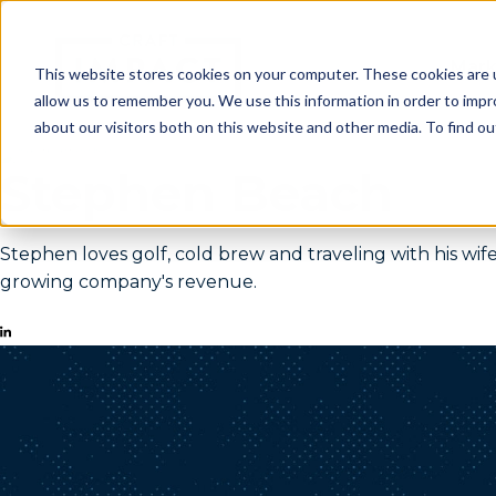
Mark
This website stores cookies on your computer. These cookies are u
allow us to remember you. We use this information in order to imp
about our visitors both on this website and other media. To find o
Stephen Beach
Stephen loves golf, cold brew and traveling with his w
growing company's revenue.