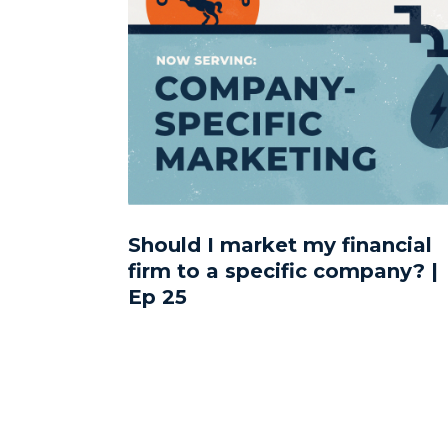
Should I market my financial
firm to a specific company? |
Ep 25