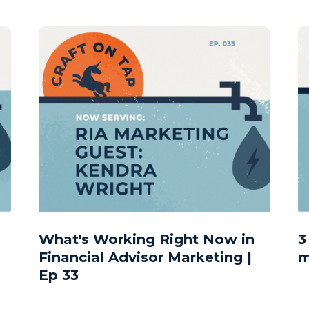
What's Working Right Now in
3
Financial Advisor Marketing |
m
Ep 33