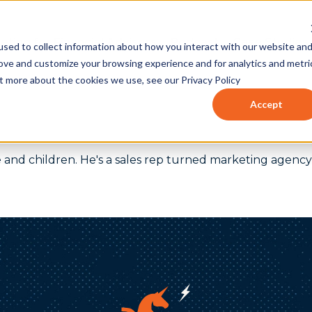
eting for Financial Advisors
Podcast
Case Studies
sed to collect information about how you interact with our website an
rove and customize your browsing experience and for analytics and metri
ut more about the cookies we use, see our Privacy Policy
Accept
ife and children. He's a sales rep turned marketing age