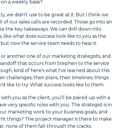
 on a weekly basis?
y, we didn't use to be great at it. But I think we
l of our sales calls are recorded. Those go into an
te the key takeaways. We can drill down into
gs, like what does success look like to you as the
, but now the service team needs to hear it.
 or another one of our marketing strategists, and
 handoff that occurs from Stephen to the service
ough, kind of here's what I've learned about this
eir challenges, their plans, their timelines, things
y'd like to try. What success looks like to them.
ith you as the client, you'll be paired up with a
 very specific roles with you. The strategist is in
 our marketing work to your business goals, and
ght things? The project manager is there to make
ir, none of them fall through the cracks.