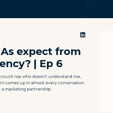
IAs expect from
ency? | Ep 6
 account rep who doesn't understand me,
cern comes up in almost every conversation
ng a marketing partnership.