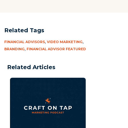
Related Tags
,
,
FINANCIAL ADVISORS
VIDEO MARKETING
,
BRANDING
FINANCIAL ADVISOR FEATURED
Related Articles