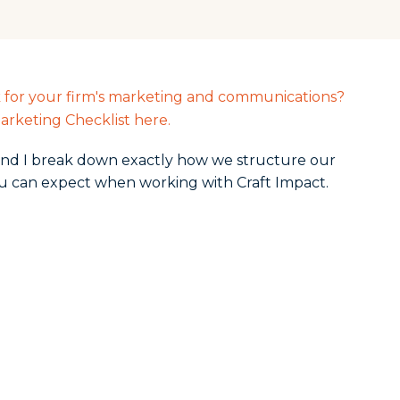
k for your firm's marketing and communications?
arketing Checklist here.
n and I break down exactly how we structure our
u can expect when working with Craft Impact.