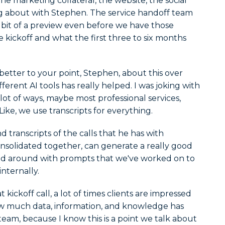
the marketing collateral, the website, the social
ng about with Stephen. The service handoff team
le bit of a preview even before we have those
e kickoff and what the first three to six months
etter to your point, Stephen, about this over
fferent AI tools has really helped. I was joking with
ot of ways, maybe most professional services,
ike, we use transcripts for everything.
transcripts of the calls that he has with
onsolidated together, can generate a really good
d around with prompts that we've worked on to
nternally.
kickoff call, a lot of times clients are impressed
w much data, information, and knowledge has
am, because I know this is a point we talk about