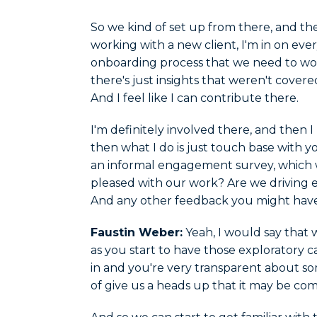
So we kind of set up from there, and the
working with a new client, I'm in on eve
onboarding process that we need to work
there's just insights that weren't covere
And I feel like I can contribute there.
I'm definitely involved there, and then 
then what I do is just touch base with yo
an informal engagement survey, which w
pleased with our work? Are we driving 
And any other feedback you might have
Faustin Weber:
Yeah, I would say that w
as you start to have those exploratory ca
in and you're very transparent about so
of give us a heads up that it may be co