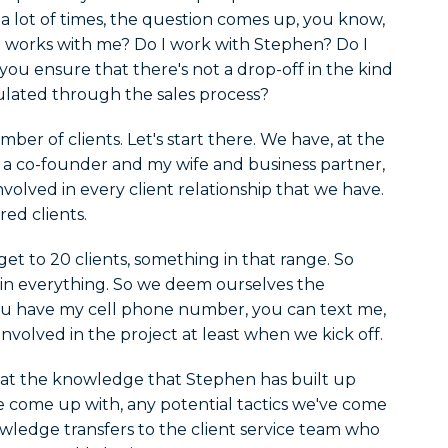
d a lot of times, the question comes up, you know,
works with me? Do I work with Stephen? Do I
you ensure that there's not a drop-off in the kind
lated through the sales process?
ber of clients. Let's start there. We have, at the
s a co-founder and my wife and business partner,
nvolved in every client relationship that we have.
red clients.
t to 20 clients, something in that range. So
d in everything. So we deem ourselves the
 you have my cell phone number, you can text me,
involved in the project at least when we kick off.
hat the knowledge that Stephen has built up
e come up with, any potential tactics we've come
ledge transfers to the client service team who