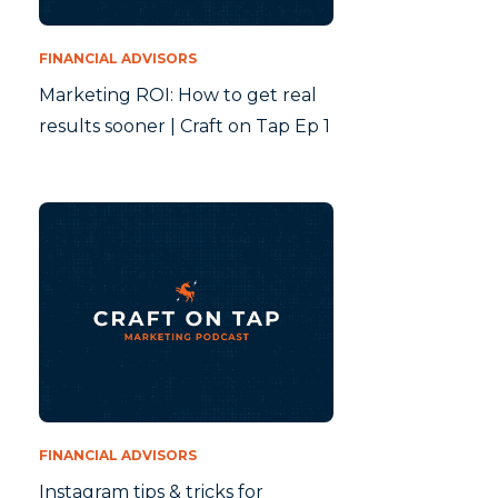
FINANCIAL ADVISORS
Marketing ROI: How to get real
results sooner | Craft on Tap Ep 1
FINANCIAL ADVISORS
Instagram tips & tricks for