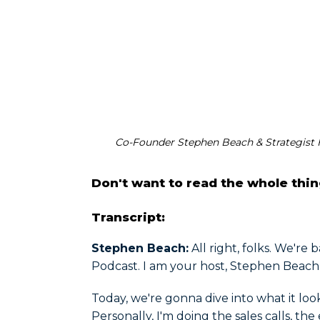
Co-Founder Stephen Beach & Strategist F
Don't want to read the whole thi
Transcript:
Stephen Beach:
All right, folks. We're
Podcast. I am your host, Stephen Beach
Today, we're gonna dive into what it loo
Personally, I'm doing the sales calls, th