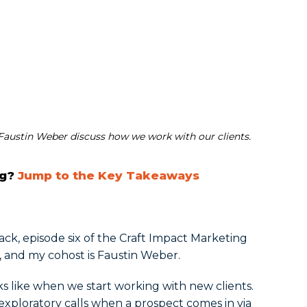
austin Weber discuss how we work with our clients.
ng?
Jump to the Key Takeaways
 back, episode six of the Craft Impact Marketing
, and my cohost is Faustin Weber.
ks like when we start working with new clients.
e exploratory calls when a prospect comes in via