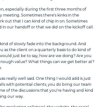
n, especially during the first three months of
ry meeting. Sometimes there's kinks in the
 out that I can kind of chip in on. Sometimes
d in our handoff or that we did on the kickoff call.
I kind of slowly fade into the background. And
u as the client on a quarterly basis to do kind of
ould just be to say, how are we doing? Are you
enough value? What things can we get better at?
.
as really well said. One thing I would add is just
lls with potential clients, you do bring our team
me of the discussions that you're having and kind
ming our way.