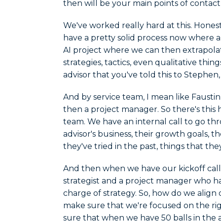
then will be your main points of contact
We've worked really hard at this. Honestl
have a pretty solid process now where al
AI project where we can then extrapola
strategies, tactics, even qualitative thin
advisor that you've told this to Stephen
And by service team, I mean like Faustin
then a project manager. So there's this
team. We have an internal call to go thr
advisor's business, their growth goals, th
they've tried in the past, things that the
And then when we have our kickoff call w
strategist and a project manager who have
charge of strategy. So, how do we align
make sure that we're focused on the ri
sure that when we have 50 balls in the a