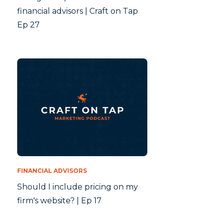
financial advisors | Craft on Tap
Ep 27
FINANCIAL ADVISORS
Should I include pricing on my
firm's website? | Ep 17