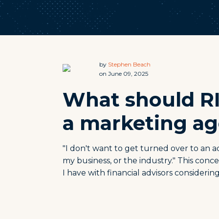
by
Stephen Beach
on June 09, 2025
What should R
a marketing ag
"I don't want to get turned over to an
my business, or the industry." This con
I have with financial advisors consideri