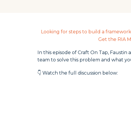
Looking for steps to build a framewor
Get the RIA M
In this episode of Craft On Tap, Fausti
team to solve this problem and what yo
👇 Watch the full discussion below: