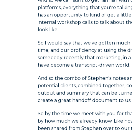
And so we can start to get familiar with 
platforms, everything that you're talki
has an opportunity to kind of get a litt
internal workshop calls to talk about th
look like.
So I would say that we've gotten much b
time, and our proficiency at using the di
somebody recently that marketing, in a l
have become a transcript-driven world. L
And so the combo of Stephen's notes and 
potential clients, combined together, c
output and summary that can be turne
create a great handoff document to us i
So by the time we meet with you for that 
by how much we already know. Like ho
been shared from Stephen over to our te