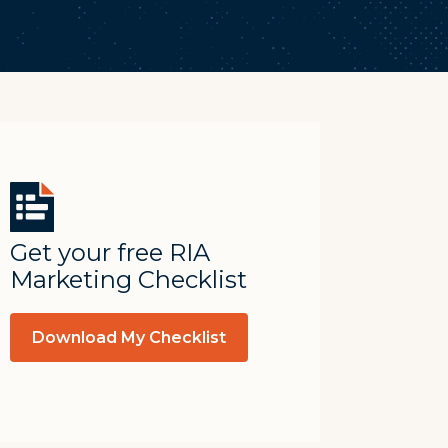
Get your free RIA
Marketing Checklist
Download My Checklist