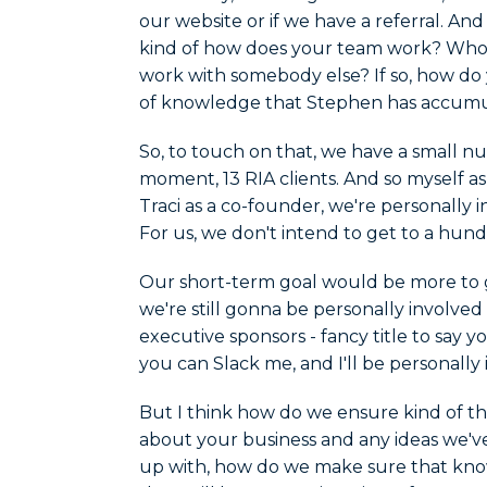
our website or if we have a referral. An
kind of how does your team work? Who 
work with somebody else? If so, how do 
of knowledge that Stephen has accumu
So, to touch on that, we have a small num
moment, 13 RIA clients. And so myself a
Traci as a co-founder, we're personally i
For us, we don't intend to get to a hund
Our short-term goal would be more to ge
we're still gonna be personally involve
executive sponsors - fancy title to say
you can Slack me, and I'll be personally 
But I think how do we ensure kind of t
about your business and any ideas we'v
up with, how do we make sure that know