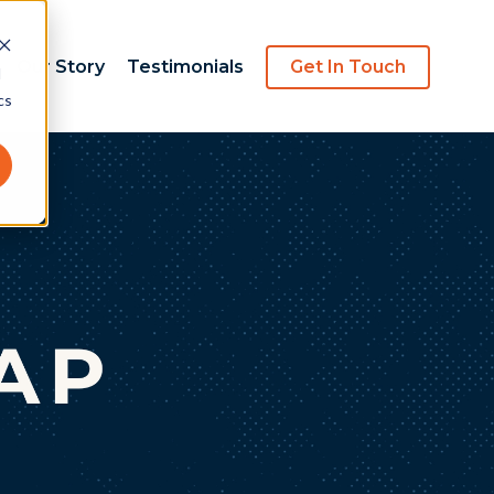
Our Story
Testimonials
Get In Touch
d
cs