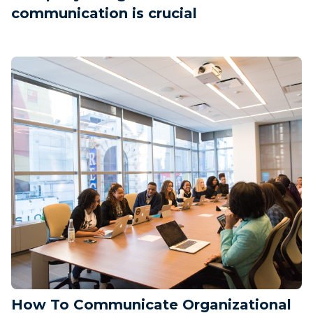
communication is crucial
How To Communicate Organizational