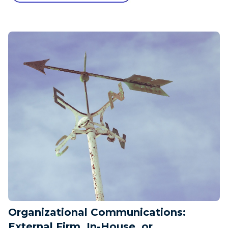
Organizational Communications:
External Firm, In-House, or