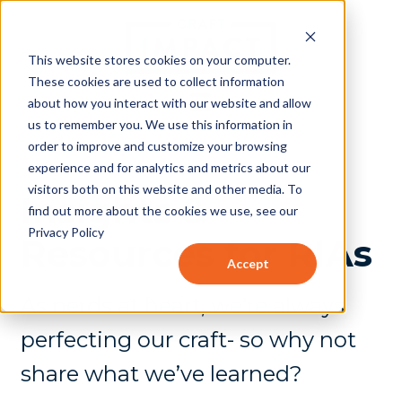
This website stores cookies on your computer.
These cookies are used to collect information
about how you interact with our website and allow
us to remember you. We use this information in
order to improve and customize your browsing
experience and for analytics and metrics about our
visitors both on this website and other media. To
Insights &
find out more about the cookies we use, see our
Privacy Policy
Resources for RIAs
Accept
As nerds at heart, we’re always
perfecting our craft- so why not
share what we’ve learned?