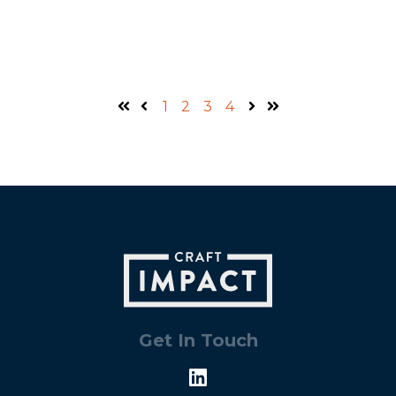
1
2
3
4
First
Prev
Next
Last
Get In Touch