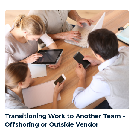
Transitioning Work to Another Team -
Offshoring or Outside Vendor