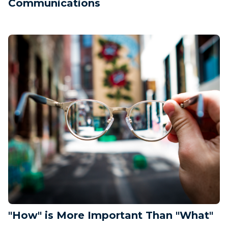
Communications
"How" is More Important Than "What"