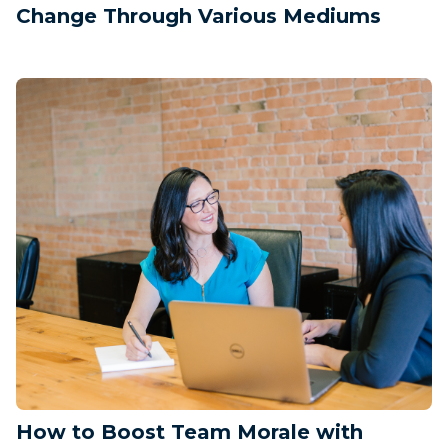
Change Through Various Mediums
How to Boost Team Morale with