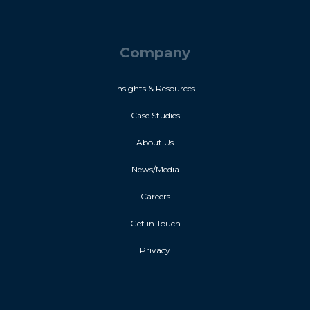
Company
Insights & Resources
Case Studies
About Us
News/Media
Careers
Get in Touch
Privacy