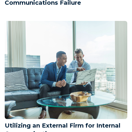
Communications Failure
Utilizing an External Firm for Internal