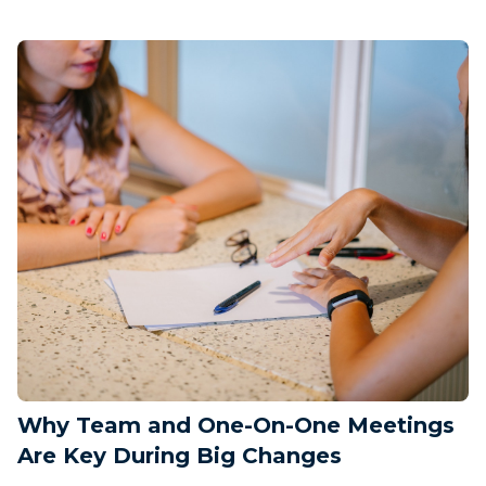
Why Team and One-On-One Meetings
Are Key During Big Changes