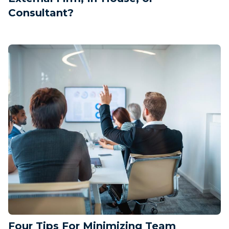
Consultant?
Four Tips For Minimizing Team