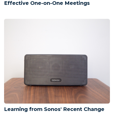
Effective One-on-One Meetings
Learning from Sonos' Recent Change