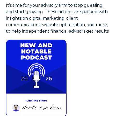
It’s time for your advisory firm to stop guessing
and start growing. These articles are packed with
insights on digital marketing, client
communications, website optimization, and more,
to help independent financial advisors get results.