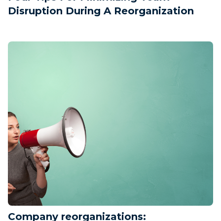
Disruption During A Reorganization
Company reorganizations: