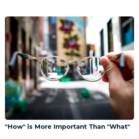
"How" is More Important Than "What"