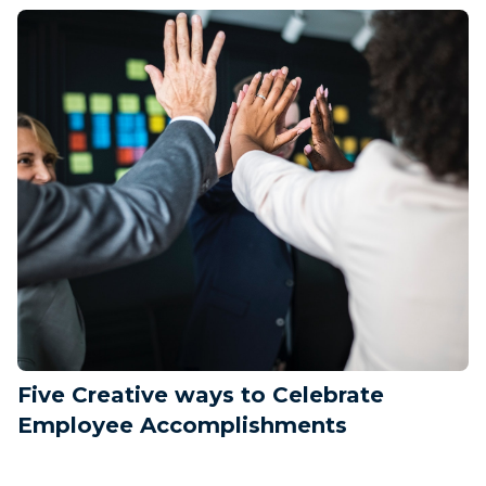
Five Creative ways to Celebrate
Employee Accomplishments