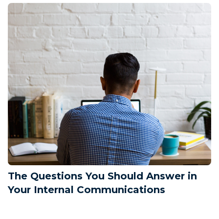
The Questions You Should Answer in
Your Internal Communications