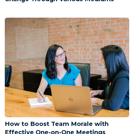
How to Boost Team Morale with
Effective One-on-One Meetings