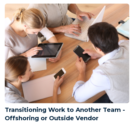
Transitioning Work to Another Team -
Offshoring or Outside Vendor