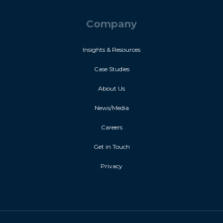
Company
Insights & Resources
Case Studies
About Us
News/Media
Careers
Get in Touch
Privacy