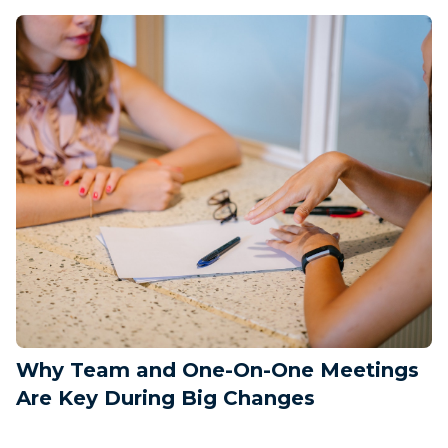
Why Team and One-On-One Meetings
Are Key During Big Changes