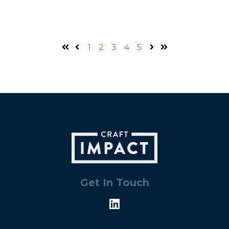
1
2
3
4
5
First
Prev
Next
Last
Get In Touch