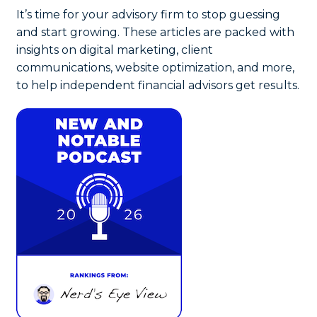
It’s time for your advisory firm to stop guessing
and start growing. These articles are packed with
insights on digital marketing, client
communications, website optimization, and more,
to help independent financial advisors get results.