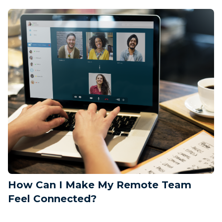
How Can I Make My Remote Team
Feel Connected?