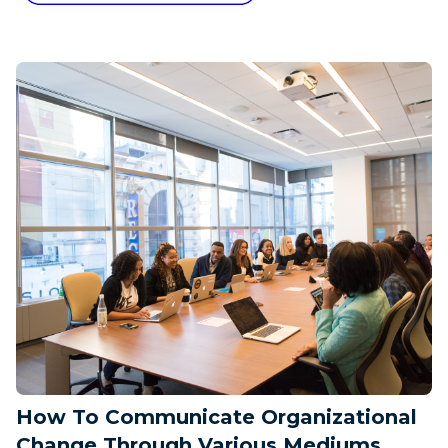
How To Communicate Organizational
Change Through Various Mediums