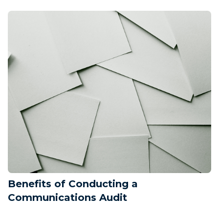
Benefits of Conducting a
Communications Audit