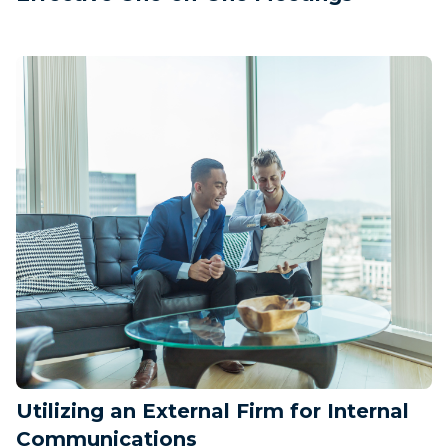
Utilizing an External Firm for Internal
Communications