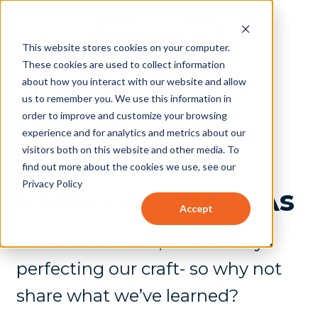
This website stores cookies on your computer.
These cookies are used to collect information
about how you interact with our website and allow
us to remember you. We use this information in
order to improve and customize your browsing
experience and for analytics and metrics about our
visitors both on this website and other media. To
Insights &
find out more about the cookies we use, see our
Privacy Policy
Resources for RIAs
Accept
As nerds at heart, we’re always
perfecting our craft- so why not
share what we’ve learned?