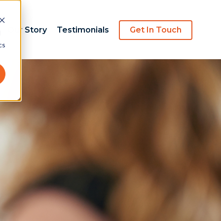
Our Story
Testimonials
Get In Touch
d
cs