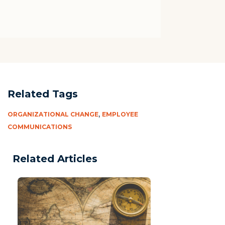
Related Tags
,
ORGANIZATIONAL CHANGE
EMPLOYEE
COMMUNICATIONS
Related Articles