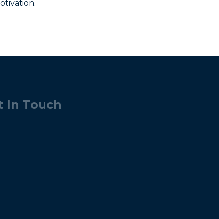
otivation.
t In Touch