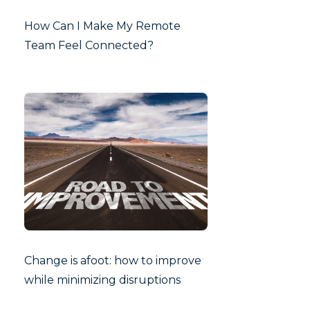
How Can I Make My Remote
Team Feel Connected?
Change is afoot: how to improve
while minimizing disruptions