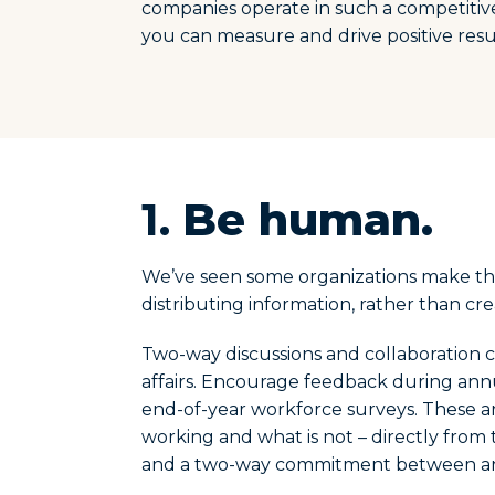
companies operate in such a competitiv
you can measure and drive positive res
1.
Be human.
We’ve seen some organizations make the
distributing information, rather than cr
Two-way discussions and collaboration c
affairs. Encourage feedback during an
end-of-year workforce surveys. These a
working and what is not – directly from th
and a two-way commitment between an