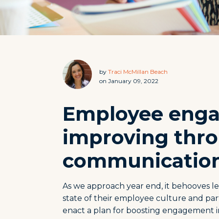
by
Traci McMillan Beach
on January 09, 2022
Employee eng
improving thro
communicatio
As we approach year end, it behooves le
state of their employee culture and par
enact a plan for boosting engagement i