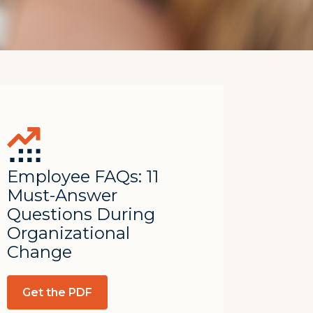
Employee FAQs: 11
Must-Answer
Questions During
Organizational
Change
Get the PDF