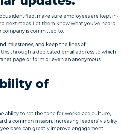
lar updates.
ocus identified, make sure employees are kept in-
nd next steps. Let them know what you’ve heard
the company is committed to.
d milestones, and keep the lines of
this through a dedicated email address to which
tranet page or form or even an anonymous
bility of
 ability to set the tone for workplace culture,
d a common mission. Increasing leaders’ visibility
yee base can greatly improve engagement.