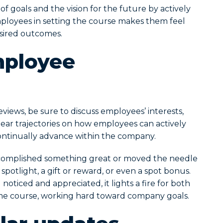
f goals and the vision for the future by actively
employees in setting the course makes them feel
sired outcomes.
mployee
views, be sure to discuss employees’ interests,
ear trajectories on how employees can actively
ontinually advance within the company.
omplished something great or moved the needle
otlight, a gift or reward, or even a spot bonus.
oticed and appreciated, it lights a fire for both
me course, working hard toward company goals.