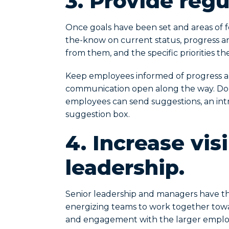
3.
Provide regu
Once goals have been set and areas of f
the-know on current status, progress a
from them, and the specific priorities 
Keep employees informed of progress an
communication open along the way. Do 
employees can send suggestions, an in
suggestion box.
4.
Increase visi
leadership.
Senior leadership and managers have the
energizing teams to work together towar
and engagement with the larger emplo