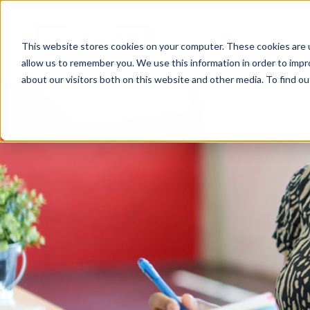
Mark
This website stores cookies on your computer. These cookies are u
allow us to remember you. We use this information in order to imp
about our visitors both on this website and other media. To find o