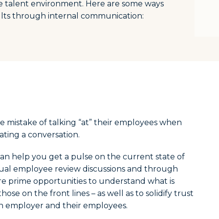
e talent environment. Here are some ways
ults through internal communication:
 mistake of talking “at” their employees when
eating a conversation.
an help you get a pulse on the current state of
nual employee review discussions and through
re prime opportunities to understand what is
ose on the front lines – as well as to solidify trust
 employer and their employees.