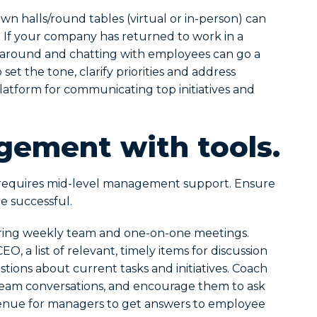
n halls/round tables (virtual or in-person) can
ity. If your company has returned to work in a
ng around and chatting with employees can go a
set the tone, clarify priorities and address
latform for communicating top initiatives and
ement with tools.
equires mid-level management support. Ensure
e successful.
ring weekly team and one-on-one meetings.
, a list of relevant, timely items for discussion
ions about current tasks and initiatives. Coach
team conversations, and encourage them to ask
venue for managers to get answers to employee