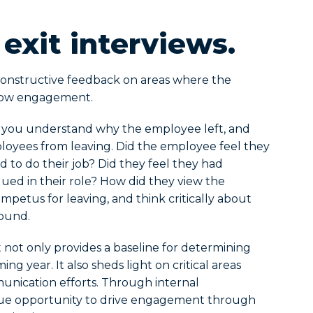
 exit interviews.
 constructive feedback on areas where the
o low engagement.
p you understand why the employee left, and
oyees from leaving. Did the employee feel they
 to do their job? Did they feel they had
ed in their role? How did they view the
mpetus for leaving, and think critically about
round.
ot only provides a baseline for determining
 year. It also sheds light on critical areas
ication efforts. Through internal
ue opportunity to drive engagement through