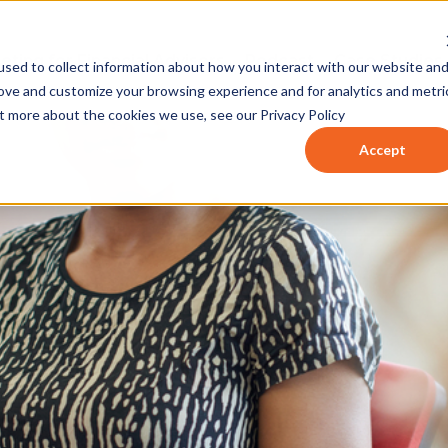
eting for Financial Advisors
Podcast
Case Studies
sed to collect information about how you interact with our website an
rove and customize your browsing experience and for analytics and metri
ut more about the cookies we use, see our Privacy Policy
Accept