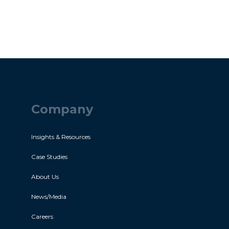
Company
Insights & Resources
Case Studies
About Us
News/Media
Careers