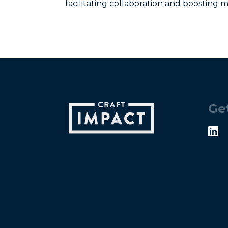
facilitating collaboration and boosting m
Ge