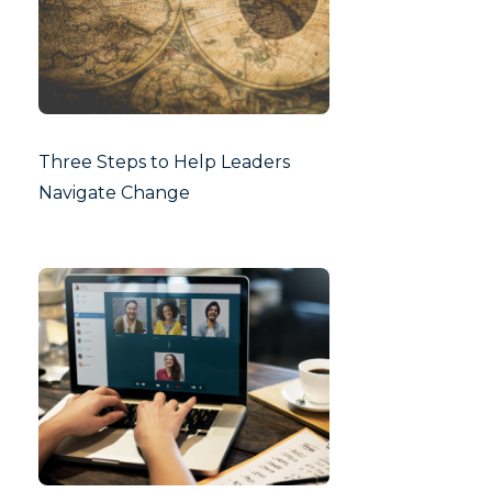
Three Steps to Help Leaders
Navigate Change