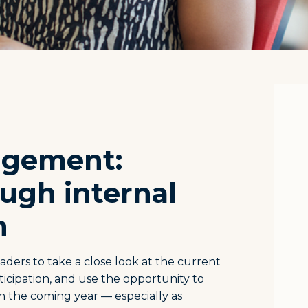
agement:
ugh internal
n
aders to take a close look at the current
ticipation, and use the opportunity to
n the coming year — especially as