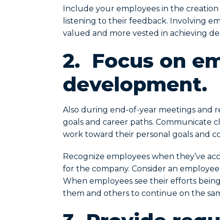
Include your employees in the creation o
listening to their feedback. Involving 
valued and more vested in achieving de
2. Focus on e
development.
Also during end-of-year meetings and re
goals and career paths. Communicate cl
work toward their personal goals and c
Recognize employees when they’ve acc
for the company. Consider an employee sp
When employees see their efforts being n
them and others to continue on the sa