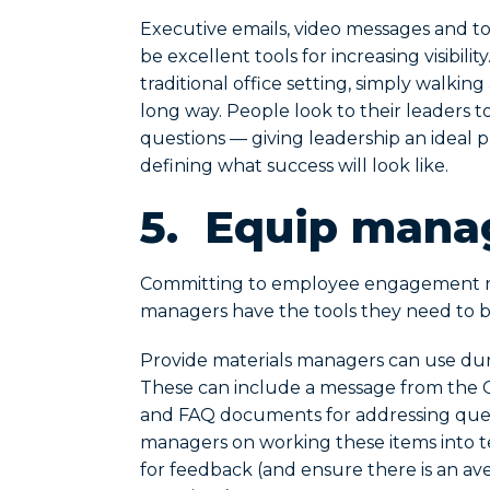
Executive emails, video messages and tow
be excellent tools for increasing visibil
traditional office setting, simply walki
long way. People look to their leaders to 
questions — giving leadership an ideal p
defining what success will look like.
5.
Equip manag
Committing to employee engagement r
managers have the tools they need to b
Provide materials managers can use du
These can include a message from the CEO
and FAQ documents for addressing quest
managers on working these items into 
for feedback (and ensure there is an a