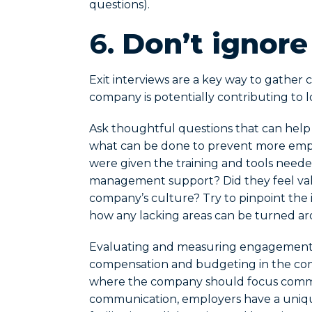
questions).
6.
Don’t ignore
Exit interviews are a key way to gather
company is potentially contributing t
Ask thoughtful questions that can hel
what can be done to prevent more empl
were given the training and tools needed
management support? Did they feel valu
company’s culture? Try to pinpoint the i
how any lacking areas can be turned a
Evaluating and measuring engagement n
compensation and budgeting in the coming
where the company should focus commun
communication, employers have a uniq