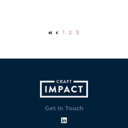
1
2
3
First
Prev
Get In Touch