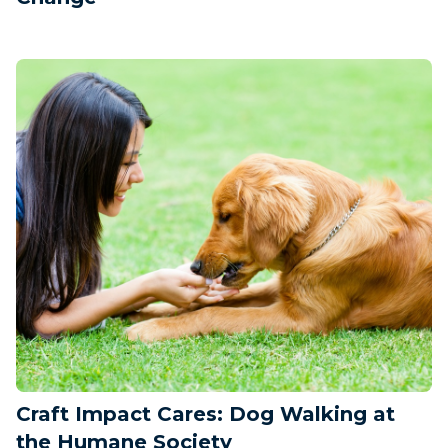
Craft Impact Cares: Dog Walking at
the Humane Society