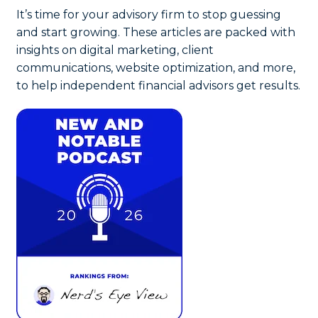
It’s time for your advisory firm to stop guessing
and start growing. These articles are packed with
insights on digital marketing, client
communications, website optimization, and more,
to help independent financial advisors get results.