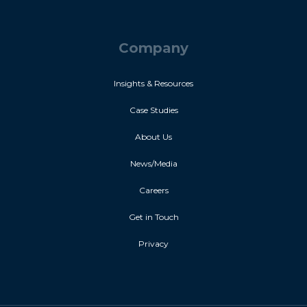
Company
Insights & Resources
Case Studies
About Us
News/Media
Careers
Get in Touch
Privacy