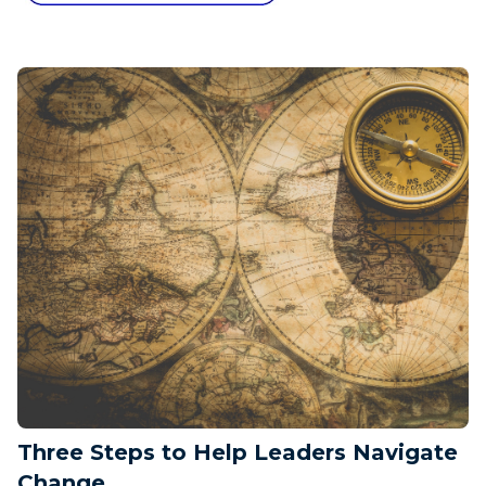
Three Steps to Help Leaders Navigate
Change