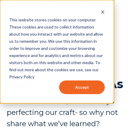
This website stores cookies on your computer.
These cookies are used to collect information
about how you interact with our website and allow
us to remember you. We use this information in
order to improve and customize your browsing
experience and for analytics and metrics about our
visitors both on this website and other media. To
Insights &
find out more about the cookies we use, see our
Privacy Policy
Resources for RIAs
Accept
As nerds at heart, we’re always
perfecting our craft- so why not
share what we’ve learned?