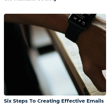
Six Steps To Creating Effective Emails