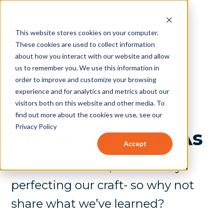
This website stores cookies on your computer.
These cookies are used to collect information
about how you interact with our website and allow
us to remember you. We use this information in
order to improve and customize your browsing
experience and for analytics and metrics about our
visitors both on this website and other media. To
Insights &
find out more about the cookies we use, see our
Privacy Policy
Resources for RIAs
Accept
As nerds at heart, we’re always
perfecting our craft- so why not
share what we’ve learned?