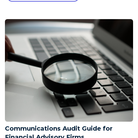
Communications Audit Guide for
Financial Advisory Firms