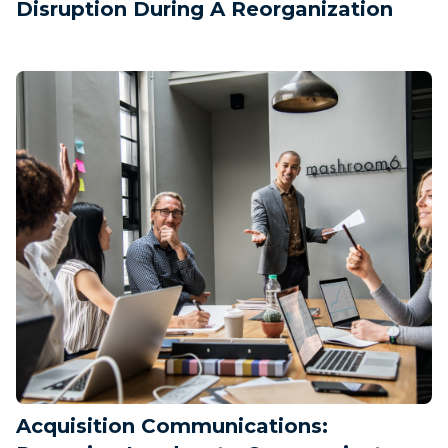
Disruption During A Reorganization
Acquisition Communications: