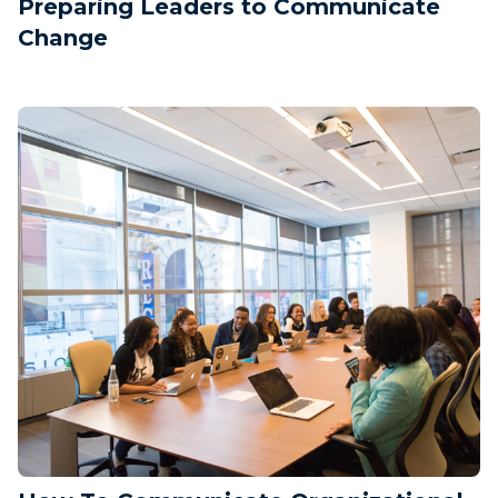
Preparing Leaders to Communicate
Change