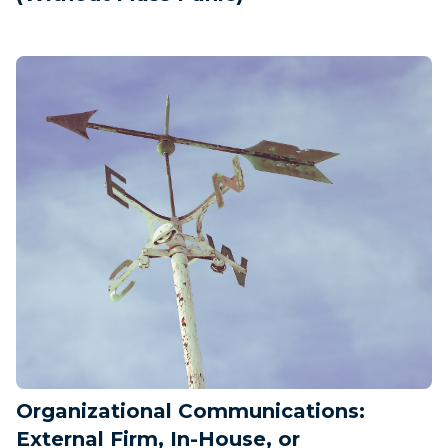
Organizational Communications:
External Firm, In-House, or