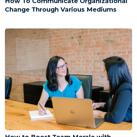
How To Communicate Organizational
Change Through Various Mediums
How to Boost Team Morale with