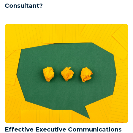
Consultant?
Effective Executive Communications