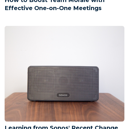
Effective One-on-One Meetings
Learning from Sonos' Recent Change