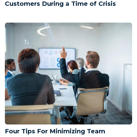
Customers During a Time of Crisis
Four Tips For Minimizing Team