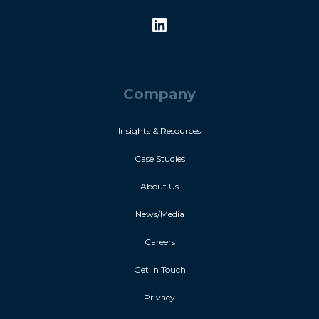
Company
Insights & Resources
Case Studies
About Us
News/Media
Careers
Get in Touch
Privacy