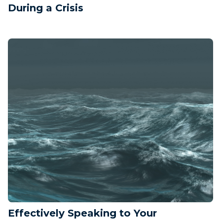
During a Crisis
Effectively Speaking to Your