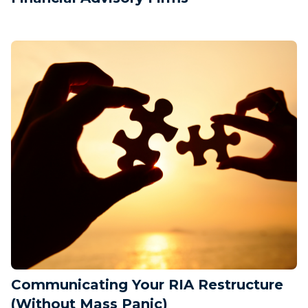
Communicating Your RIA Restructure
(Without Mass Panic)