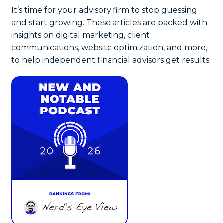
It’s time for your advisory firm to stop guessing
and start growing. These articles are packed with
insights on digital marketing, client
communications, website optimization, and more,
to help independent financial advisors get results.