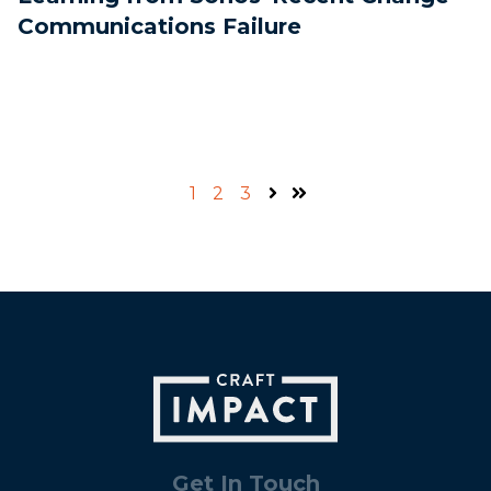
Communications Failure
1
2
3
Next
Last
Get In Touch