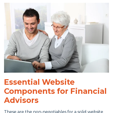
Essential Website
Components for Financial
Advisors
These are the non-negotiables for a solid website