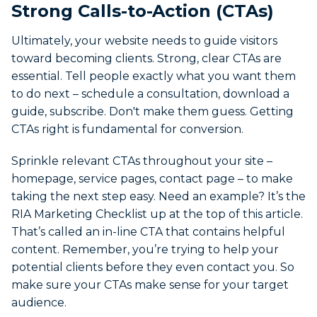
Strong Calls-to-Action (CTAs)
Ultimately, your website needs to guide visitors
toward becoming clients. Strong, clear CTAs are
essential. Tell people exactly what you want them
to do next – schedule a consultation, download a
guide, subscribe. Don't make them guess. Getting
CTAs right is fundamental for conversion.
Sprinkle relevant CTAs throughout your site –
homepage, service pages, contact page – to make
taking the next step easy. Need an example? It’s the
RIA Marketing Checklist up at the top of this article.
That’s called an in-line CTA that contains helpful
content. Remember, you’re trying to help your
potential clients before they even contact you. So
make sure your CTAs make sense for your target
audience.