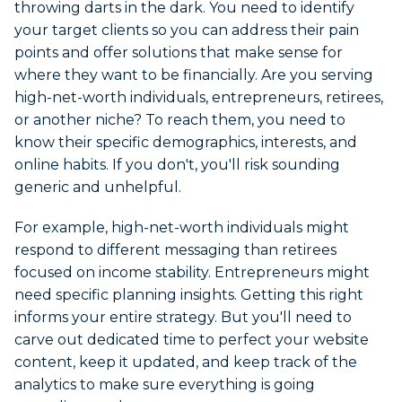
throwing darts in the dark. You need to identify
your target clients so you can address their pain
points and offer solutions that make sense for
where they want to be financially. Are you serving
high-net-worth individuals, entrepreneurs, retirees,
or another niche? To reach them, you need to
know their specific demographics, interests, and
online habits. If you don't, you'll risk sounding
generic and unhelpful.
For example, high-net-worth individuals might
respond to different messaging than retirees
focused on income stability. Entrepreneurs might
need specific planning insights. Getting this right
informs your entire strategy. But you'll need to
carve out dedicated time to perfect your website
content, keep it updated, and keep track of the
analytics to make sure everything is going