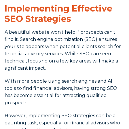
Implementing Effective
SEO Strategies
A beautiful website won't help if prospects can't
find it. Search engine optimization (SEO) ensures
your site appears when potential clients search for
financial advisory services. While SEO can seem
technical, focusing on a few key areas will make a
significant impact.
With more people using search engines and AI
tools to find financial advisors, having strong SEO
has become essential for attracting qualified
prospects.
However, implementing SEO strategies can be a
daunting task, especially for financial advisors who