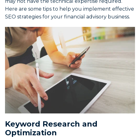
may not have the technical expertise required.
Here are some tips to help you implement effective
SEO strategies for your financial advisory business.
Keyword Research and
Optimization