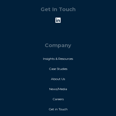
Get In Touch
Company
Insights & Resources
Case Studies
About Us
News/Media
Careers
Get in Touch