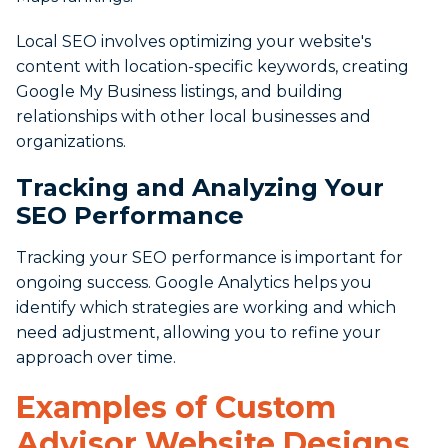
Local SEO involves optimizing your website's
content with location-specific keywords, creating
Google My Business listings, and building
relationships with other local businesses and
organizations.
Tracking and Analyzing Your
SEO Performance
Tracking your SEO performance is important for
ongoing success. Google Analytics helps you
identify which strategies are working and which
need adjustment, allowing you to refine your
approach over time.
Examples of Custom
Advisor Website Designs