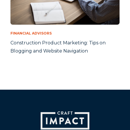
FINANCIAL ADVISORS
Construction Product Marketing: Tips on
Blogging and Website Navigation