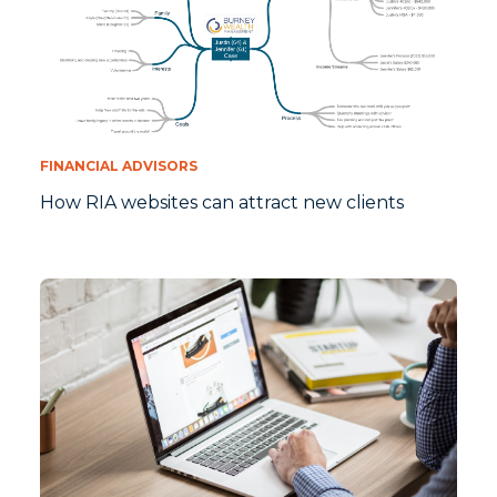
FINANCIAL ADVISORS
How RIA websites can attract new clients