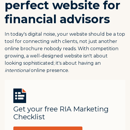
perfect website for
financial advisors
In today's digital noise, your website should be a top
tool for connecting with clients, not just another
online brochure nobody reads. With competition
growing, a well-designed website isn't about
looking sophisticated; it's about having an
intentional
online presence.
Get your free RIA Marketing
Checklist