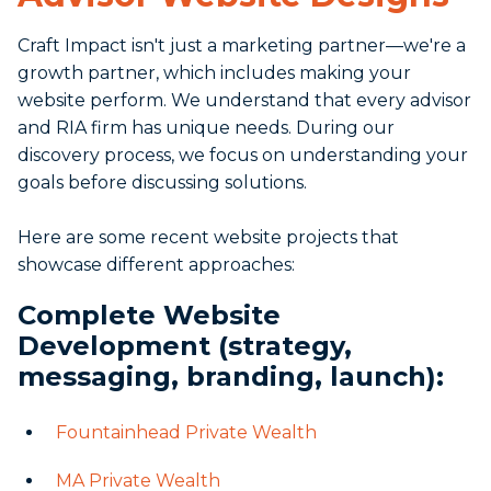
Craft Impact isn't just a marketing partner—we're a
growth partner, which includes making your
website perform. We understand that every advisor
and RIA firm has unique needs. During our
discovery process, we focus on understanding your
goals before discussing solutions.
Here are some recent website projects that
showcase different approaches:
Complete Website
Development (strategy,
messaging, branding, launch):
Fountainhead Private Wealth
MA Private Wealth