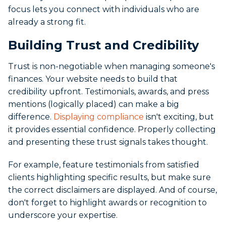
focus lets you connect with individuals who are
already a strong fit.
Building Trust and Credibility
Trust is non-negotiable when managing someone's
finances. Your website needs to build that
credibility upfront. Testimonials, awards, and press
mentions (logically placed) can make a big
difference.
Displaying compliance
isn't exciting, but
it provides essential confidence. Properly collecting
and presenting these trust signals takes thought.
For example, feature testimonials from satisfied
clients highlighting specific results, but make sure
the correct disclaimers are displayed. And of course,
don't forget to highlight awards or recognition to
underscore your expertise.