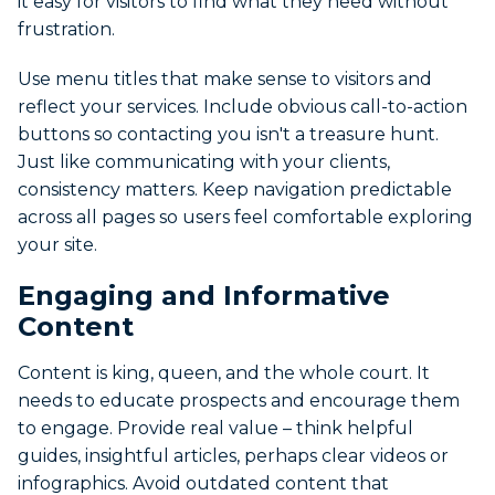
it easy for visitors to find what they need without
frustration.
Use menu titles that make sense to visitors and
reflect your services. Include obvious call-to-action
buttons so contacting you isn't a treasure hunt.
Just like communicating with your clients,
consistency matters. Keep navigation predictable
across all pages so users feel comfortable exploring
your site.
Engaging and Informative
Content
Content is king, queen, and the whole court. It
needs to educate prospects and encourage them
to engage. Provide real value – think helpful
guides, insightful articles, perhaps clear videos or
infographics. Avoid outdated content that