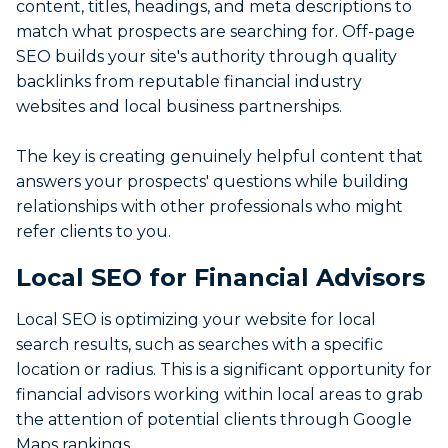
content, titles, headings, and meta descriptions to
match what prospects are searching for. Off-page
SEO builds your site's authority through quality
backlinks from reputable financial industry
websites and local business partnerships.
The key is creating genuinely helpful content that
answers your prospects' questions while building
relationships with other professionals who might
refer clients to you.
Local SEO for Financial Advisors
Local SEO is optimizing your website for local
search results, such as searches with a specific
location or radius. This is a significant opportunity for
financial advisors working within local areas to grab
the attention of potential clients through Google
Maps rankings.