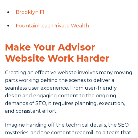
Brooklyn FI
Fountainhead Private Wealth
Make Your Advisor
Website Work Harder
Creating an effective website involves many moving
parts working behind the scenes to deliver a
seamless user experience. From user-friendly
design and engaging content to the ongoing
demands of SEO, it requires planning, execution,
and consistent effort.
Imagine handing off the technical details, the SEO
mysteries, and the content treadmill to a team that