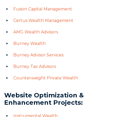
Fusion Capital Management
Certus Wealth Management
AMG Wealth Advisors
Burney Wealth
Burney Advisor Services
Burney Tax Advisors
Counterweight Private Wealth
Website Optimization &
Enhancement Projects:
Instrumental Wealth