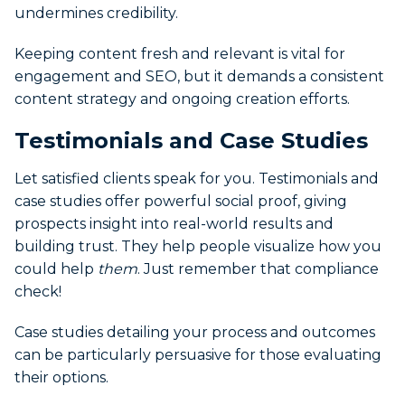
undermines credibility.
Keeping content fresh and relevant is vital for
engagement and SEO, but it demands a consistent
content strategy and ongoing creation efforts.
Testimonials and Case Studies
Let satisfied clients speak for you. Testimonials and
case studies offer powerful social proof, giving
prospects insight into real-world results and
building trust. They help people visualize how you
could help
them
. Just remember that compliance
check!
Case studies detailing your process and outcomes
can be particularly persuasive for those evaluating
their options.