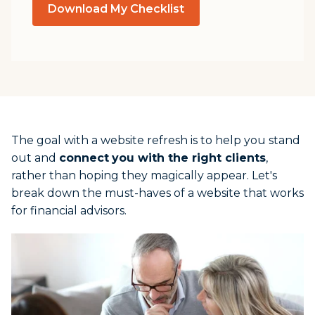
Download My Checklist
The goal with a website refresh is to help you stand
out and
connect
you with the right clients
,
rather than hoping they magically appear. Let's
break down the must-haves of a website that works
for financial advisors.