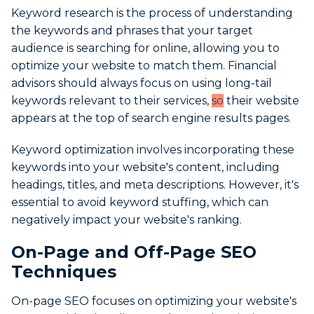
Keyword research is the process of understanding
the keywords and phrases that your target
audience is searching for online, allowing you to
optimize your website to match them. Financial
advisors should always focus on using long-tail
keywords relevant to their services,
so
their website
appears at the top of search engine results pages.
Keyword optimization involves incorporating these
keywords into your website's content, including
headings, titles, and meta descriptions. However, it's
essential to avoid keyword stuffing, which can
negatively impact your website's ranking.
On-Page and Off-Page SEO
Techniques
On-page SEO focuses on optimizing your website's