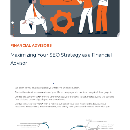
FINANCIAL ADVISORS
Maximizing Your SEO Strategy as a Financial
Advisor