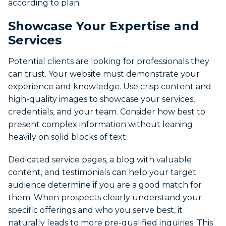
according to plan.
Showcase Your Expertise and
Services
Potential clients are looking for professionals they
can trust. Your website must demonstrate your
experience and knowledge. Use crisp content and
high-quality images to showcase your services,
credentials, and your team. Consider how best to
present complex information without leaning
heavily on solid blocks of text.
Dedicated service pages, a blog with valuable
content, and testimonials can help your target
audience determine if you are a good match for
them. When prospects clearly understand your
specific offerings and who you serve best, it
naturally leads to more pre-qualified inquiries. This