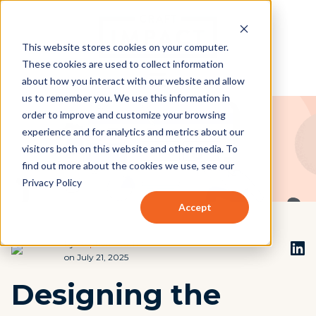
This website stores cookies on your computer.
These cookies are used to collect information
about how you interact with our website and allow
us to remember you. We use this information in
order to improve and customize your browsing
experience and for analytics and metrics about our
visitors both on this website and other media. To
find out more about the cookies we use, see our
Privacy Policy
Accept
by
Stephen Beach
on July 21, 2025
Designing the