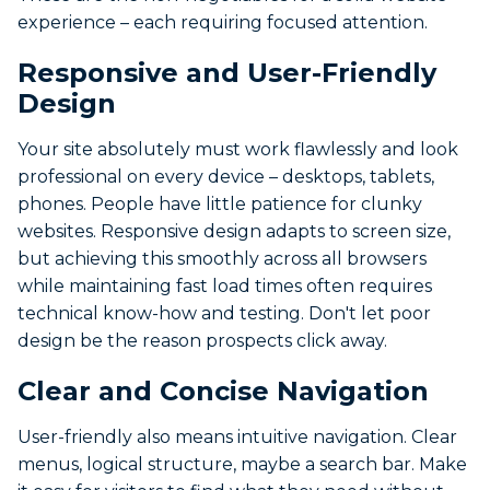
experience – each requiring focused attention.
Responsive and User-Friendly
Design
Your site absolutely must work flawlessly and look
professional on every device – desktops, tablets,
phones. People have little patience for clunky
websites. Responsive design adapts to screen size,
but achieving this smoothly across all browsers
while maintaining fast load times often requires
technical know-how and testing. Don't let poor
design be the reason prospects click away.
Clear and Concise Navigation
User-friendly also means intuitive navigation. Clear
menus, logical structure, maybe a search bar. Make