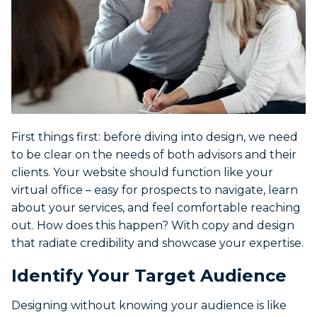
First things first: before diving into design, we need
to be clear on the needs of both advisors and their
clients. Your website should function like your
virtual office – easy for prospects to navigate, learn
about your services, and feel comfortable reaching
out. How does this happen? With copy and design
that radiate credibility and showcase your expertise.
Identify Your Target Audience
Designing without knowing your audience is like