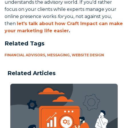
understands the advisory world. If you'd rather
focus on your clients while experts manage your
online presence works
for
you, not against you,
then
let's talk about how Craft Impact can make
your marketing life easier
.
Related Tags
,
,
FINANCIAL ADVISORS
MESSAGING
WEBSITE DESIGN
Related Articles