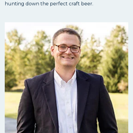
hunting down the perfect craft beer.