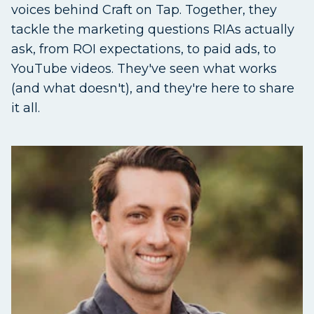
voices behind Craft on Tap. Together, they
tackle the marketing questions RIAs actually
ask, from ROI expectations, to paid ads, to
YouTube videos. They've seen what works
(and what doesn't), and they're here to share
it all.