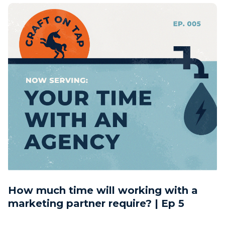
How much time will working with a
marketing partner require? | Ep 5