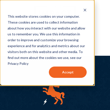
This website stores cookies on your computer.
These cookies are used to collect information
about how you interact with our website and allow
us to remember you. We use this information in
Posts about Video
order to improve and customize your browsing
Marketing (2)
experience and for analytics and metrics about our
visitors both on this website and other media. To
find out more about the cookies we use, see our
Privacy Policy
Accept