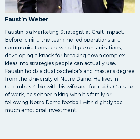
Faustin Weber
Faustin is a Marketing Strategist at Craft Impact.
Before joining the team, he led operations and
communications across multiple organizations,
developing a knack for breaking down complex
ideas into strategies people can actually use.
Faustin holds a dual bachelor's and master's degree
from the University of Notre Dame. He lives in
Columbus, Ohio with his wife and four kids. Outside
of work, he's either hiking with his family or
following Notre Dame football with slightly too
much emotional investment.