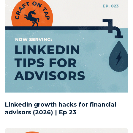
LinkedIn growth hacks for financial
advisors (2026) | Ep 23