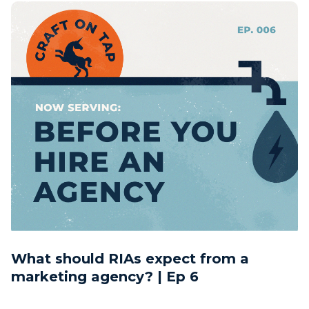
What should RIAs expect from a
marketing agency? | Ep 6