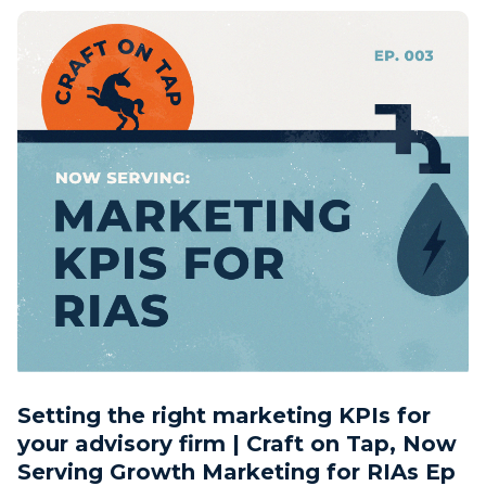
Setting the right marketing KPIs for
your advisory firm | Craft on Tap, Now
Serving Growth Marketing for RIAs Ep