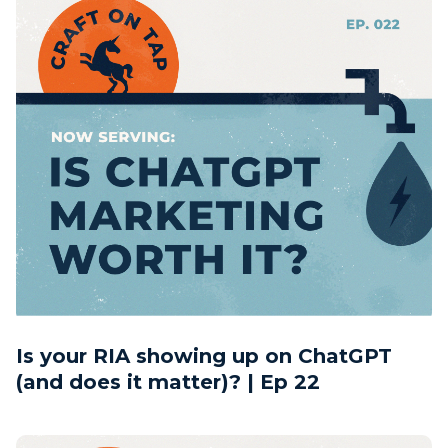
Is your RIA showing up on ChatGPT
(and does it matter)? | Ep 22