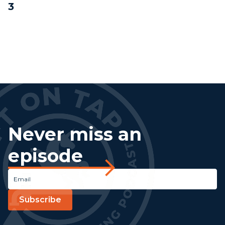
3
Never miss an
episode