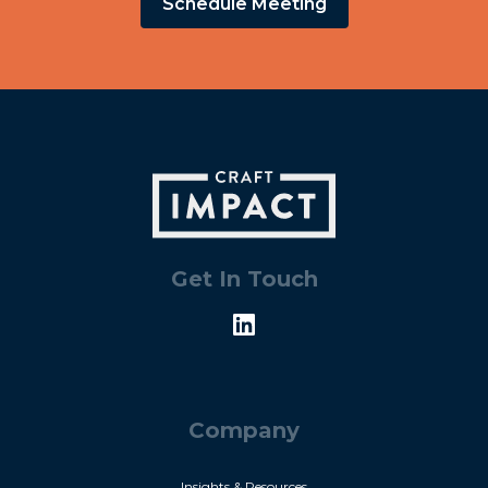
Schedule Meeting
Get In Touch
Company
Insights & Resources