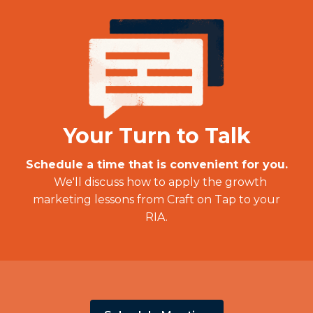
Your Turn to Talk
Schedule a time that is convenient for you.
We'll discuss how to apply the growth
marketing lessons from Craft on Tap to your
RIA.