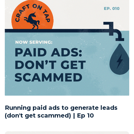
Running paid ads to generate leads
(don't get scammed) | Ep 10