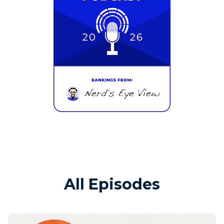
All Episodes