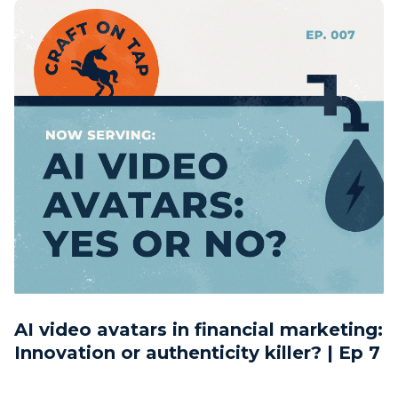
AI video avatars in financial marketing:
Innovation or authenticity killer? | Ep 7