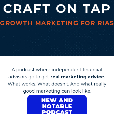
CRAFT ON TAP
GROWTH MARKETING FOR RIAS
A podcast where independent financial
advisors go to get
real marketing advice.
What works. What doesn’t. And what really
good marketing can look like.