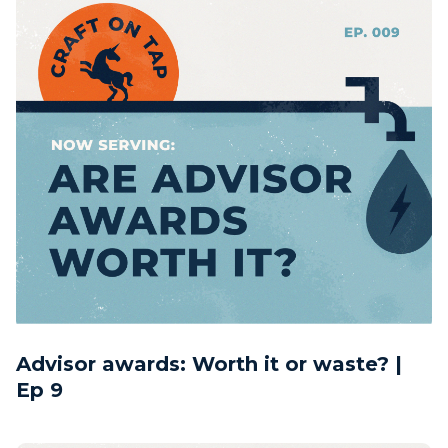
Advisor awards: Worth it or waste? |
Ep 9