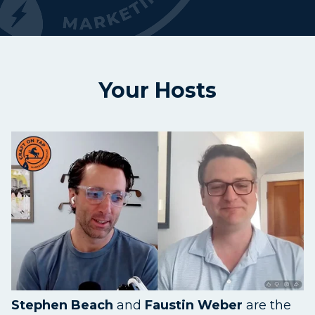
Your Hosts
Stephen Beach
and
Faustin Weber
are the