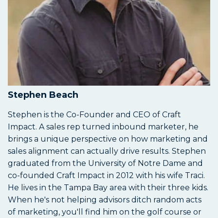
Stephen Beach
Stephen is the Co-Founder and CEO of Craft
Impact. A sales rep turned inbound marketer, he
brings a unique perspective on how marketing and
sales alignment can actually drive results. Stephen
graduated from the University of Notre Dame and
co-founded Craft Impact in 2012 with his wife Traci.
He lives in the Tampa Bay area with their three kids.
When he's not helping advisors ditch random acts
of marketing, you'll find him on the golf course or