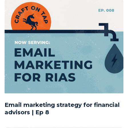
Email marketing strategy for financial
advisors | Ep 8